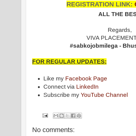
REGISTRATION LINK:
ALL THE BES
Regards,
VIVA PLACEMENT
#sabkojobmilega - Bhu
FOR REGULAR UPDATES:
Like my
Facebook Page
Connect via
LinkedIn
Subscribe my
YouTube Channel
No comments: