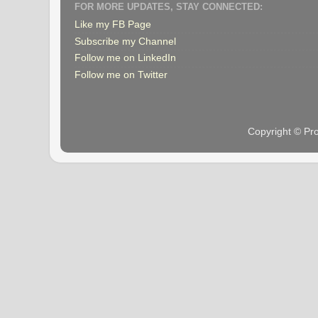
FOR MORE UPDATES, STAY CONNECTED:
Like my FB Page
Subscribe my Channel
Follow me on LinkedIn
Follow me on Twitter
Copyright © Pr