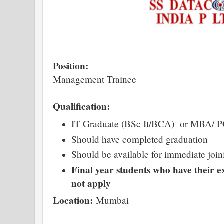
Position:
Management Trainee
Qualification:
IT Graduate (BSc It/BCA) or MBA/ 
Should have completed graduation
Should be available for immediate join
Final year students who have their 
not apply
Location:
Mumbai