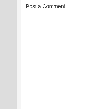
Post a Comment