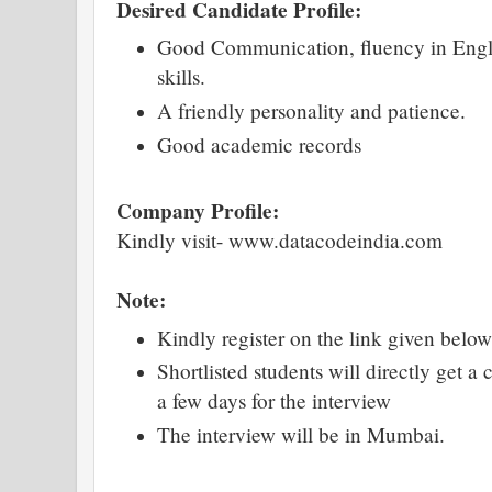
Desired Candidate Profile:
Good Communication, fluency in Engli
skills.
A friendly personality and patience.
Good academic records
Company Profile:
Kindly visit- www.datacodeindia.com
Note:
Kindly register on the link given below
Shortlisted students will directly get a
a few days for the interview
The interview will be in Mumbai.