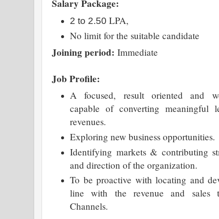
Salary Package:
LPA,
2 to 2.50
No limit for the suitable candidate
Joining period:
Immediate
Job Profile:
A focused, result oriented and we
capable of converting meaningful le
revenues.
Exploring new business opportunities.
Identifying markets & contributing st
and direction of the organization.
To be proactive with locating and de
line with the revenue and sales t
Channels.