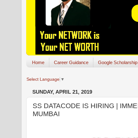
Home
Career Guidance
Google Scholarship
Select Language
▼
SUNDAY, APRIL 21, 2019
SS DATACODE IS HIRING | IMME
MUMBAI