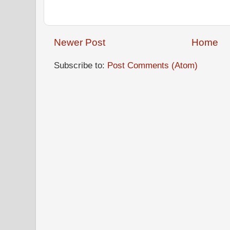
Newer Post
Home
Subscribe to:
Post Comments (Atom)