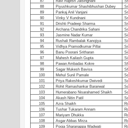
87
Ravi Rajesh Jaisinghani
S
88
Piyushkumar Shashibhushan Dubey
S
89
Pankaj Anil Vanjani
S
90
Vinky V Kundnani
S
91
Drishti Pradeep Sharma
S
92
Archana Chandrika Sahani
Sm
93
Jasmine Nadar Kumar
Si
94
Rushali Rambalak Kanojiya
Si
95
Vidhya Pramodkumar Pillai
Si
96
Banu Poorani Sritharan
Si
97
Mahesh Kailash Gupta
Si
98
Pawan Ambadas Kokre
Sh
99
Sagar Mukesh Bavisa
Sh
100
Mehul Sunil Pamale
S
101
Priya Rakeshkumar Dwivedi
S
102
Rohit Ramashankar Baranwal
S
103
Humerabano Nisarahamed Shaikh
S
104
Akash Nitin Patil
S
105
Azra Shaikh
Ro
106
Tushar Tukaram Annam
Ro
107
Mariyam Dhukka
Ro
108
Asgar Abbas Mirza
Ro
109
Pooja Sharanappa Wadwati
Ri