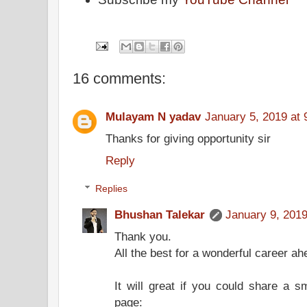
16 comments:
Mulayam N yadav
January 5, 2019 at
Thanks for giving opportunity sir
Reply
Replies
Bhushan Talekar
January 9, 2019
Thank you.
All the best for a wonderful career ah
It will great if you could share a 
page: