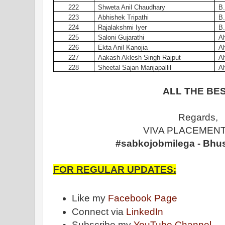
222
Shweta Anil Chaudhary
B.
223
Abhishek Tripathi
B.
224
Rajalakshmi Iyer
B.
225
Saloni Gujarathi
A
226
Ekta Anil Kanojia
A
227
Aakash Aklesh Singh Rajput
A
228
Sheetal Sajan Manjapallil
A
ALL THE BES
Regards,
VIVA PLACEMENT
#sabkojobmilega - Bhu
FOR REGULAR UPDATES:
Like my
Facebook Page
Connect via
LinkedIn
Subscribe my
YouTube Channel