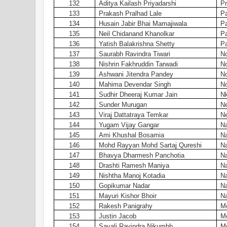
132
Aditya Kailash Priyadarshi
Pr
133
Prakash Pralhad Lale
Pa
134
Husain Jabir Bhai Mamajiwala
Pa
135
Neil Chidanand Khanolkar
Pa
136
Yatish Balakrishna Shetty
Pa
137
Saurabh Ravindra Tiwari
N
138
Nishrin Fakhruddin Tarwadi
N
139
Ashwani Jitendra Pandey
N
140
Mahima Devendar Singh
N
141
Sudhir Dheeraj Kumar Jain
Nk
142
Sunder Murugan
N
143
Viraj Dattatraya Temkar
N
144
Yugam Vijay Gangar
Na
145
Ami Khushal Bosamia
Na
146
Mohd Rayyan Mohd Sartaj Qureshi
Na
147
Bhavya Dharmesh Panchotia
Na
148
Drashti Ramesh Maniya
Na
149
Nishtha Manoj Kotadia
Na
150
Gopikumar Nadar
Na
151
Mayuri Kishor Bhoir
Na
152
Rakesh Panigrahy
Mo
153
Justin Jacob
Mo
154
Sayali Ravindra Nikumbh
Mo