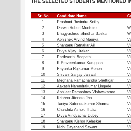
THE SELECTED STUDENTS MENTIONED IN
Sr. No
Candidate Name
C
1
Prashant Ravindra Sethy
2
Darwin Robert Monteiro
Wi
3
Bhagyashree Shridhar Bavkar
Wi
4
Abhishek Arvind Maurya
V
5
Shantanu Ratnakar Ail
V
6
Divya Vijay Utekar
V
7
Parthsarthi Boopathi
V
8
K Praveenkumar Karuppan
V
9
Priyanka Rajkumar Menon
Vi
10
Shivani Sanjay Jaiswal
Vi
11
Meghana Ramachandra Shettigar
Vi
12
Aakash Narendrakumar Lingade
Vi
13
Abhijeet Ramashrey Vishwakarma
Vi
14
Krishna Jitendra Jha
Vi
15
Taniya Satendrakumar Sharma
Vi
16
Charchita Ashok Thalia
Vi
17
Divya Vindyachal Dubey
Vi
18
Shantanu Kishor Kelaskar
Vi
19
Nidhi Dayanand Sawant
Vi