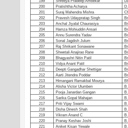
199
Shreeya Pradeep Ambekar
Da
200
Pratishtha Acharya
D.
201
Suraj Mahendra Mishra
C
202
Pravesh Udaypratap Singh
Bn
203
Anchal Jiyalal Chaurasiya
Bn
204
Hamza Mohiuddin Ansari
Bn
205
Annu Surendra Yadav
Bn
206
Sonal Jagdish Julum
Bn
207
Raj Shrikant Sonawane
Bn
208
Shwetali Anajirao Rane
Bn
209
Bhagyashri Nitin Patil
Bn
210
Vidya Anant Patil
Bn
211
Deepti Gangadhar Shettigar
Bn
212
Aarti Jitendra Poddar
Bn
213
Himangani Ramakbal Mourya
Bh
214
Alisha Victor Ulumben
B.
215
Pooja Janardan Gangan
B.
216
Sarika Gopal Mahajan
B.
217
Priti Vijay Swami
B.
218
Disha Dinesh Shah
B.
219
Vikram Anand C
B.
220
Pranay Keshav Joshi
B.
221
Aniket Kisan Yewale
B.