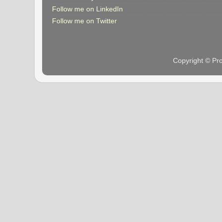
Follow me on LinkedIn
Follow me on Twitter
Copyright © Pr