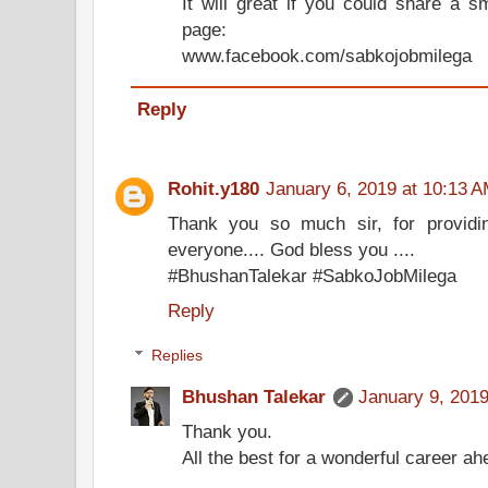
It will great if you could share a 
page:
www.facebook.com/sabkojobmilega
Reply
Rohit.y180
January 6, 2019 at 10:13 
Thank you so much sir, for providin
everyone.... God bless you ....
#BhushanTalekar #SabkoJobMilega
Reply
Replies
Bhushan Talekar
January 9, 2019
Thank you.
All the best for a wonderful career ah