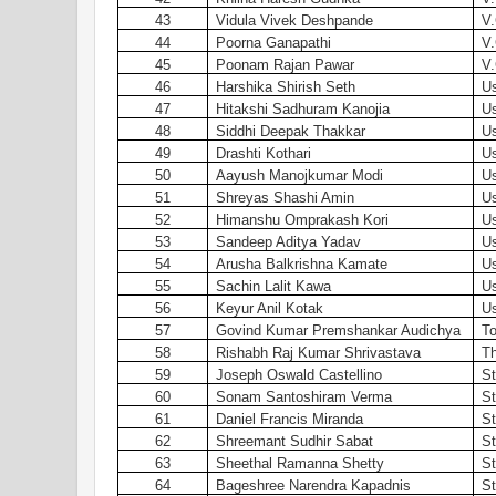
43
Vidula Vivek Deshpande
V.
44
Poorna Ganapathi
V.
45
Poonam Rajan Pawar
V.
46
Harshika Shirish Seth
Us
47
Hitakshi Sadhuram Kanojia
Us
48
Siddhi Deepak Thakkar
Us
49
Drashti Kothari
Us
50
Aayush Manojkumar Modi
Us
51
Shreyas Shashi Amin
Us
52
Himanshu Omprakash Kori
Us
53
Sandeep Aditya Yadav
Us
54
Arusha Balkrishna Kamate
Us
55
Sachin Lalit Kawa
Us
56
Keyur Anil Kotak
Us
57
Govind Kumar Premshankar Audichya
To
58
Rishabh Raj Kumar Shrivastava
Th
59
Joseph Oswald Castellino
St
60
Sonam Santoshiram Verma
St
61
Daniel Francis Miranda
St
62
Shreemant Sudhir Sabat
St
63
Sheethal Ramanna Shetty
St
64
Bageshree Narendra Kapadnis
St