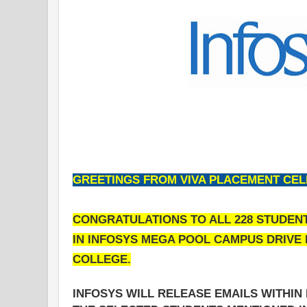
GREETINGS FROM VIVA PLACEMENT CELL.
CONGRATULATIONS TO ALL 228 STUDEN
IN INFOSYS MEGA POOL CAMPUS DRIVE F
COLLEGE.
INFOSYS WILL RELEASE EMAILS WITHI