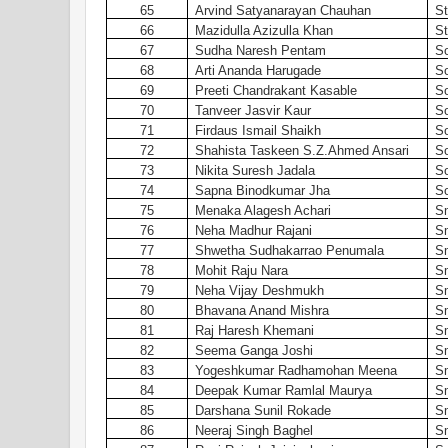
65
Arvind Satyanarayan Chauhan
St
66
Mazidulla Azizulla Khan
St
67
Sudha Naresh Pentam
S
68
Arti Ananda Harugade
S
69
Preeti Chandrakant Kasable
S
70
Tanveer Jasvir Kaur
S
71
Firdaus Ismail Shaikh
S
72
Shahista Taskeen S.Z.Ahmed Ansari
S
73
Nikita Suresh Jadala
S
74
Sapna Binodkumar Jha
S
75
Menaka Alagesh Achari
S
76
Neha Madhur Rajani
S
77
Shwetha Sudhakarrao Penumala
S
78
Mohit Raju Nara
S
79
Neha Vijay Deshmukh
S
80
Bhavana Anand Mishra
S
81
Raj Haresh Khemani
S
82
Seema Ganga Joshi
S
83
Yogeshkumar Radhamohan Meena
S
84
Deepak Kumar Ramlal Maurya
S
85
Darshana Sunil Rokade
S
86
Neeraj Singh Baghel
S