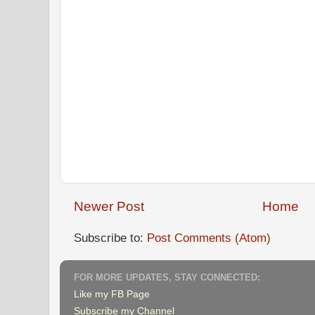
Newer Post
Home
Subscribe to:
Post Comments (Atom)
FOR MORE UPDATES, STAY CONNECTED:
Like my FB Page
Subscribe my Channel