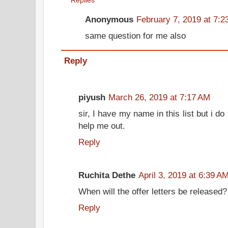
Replies
Anonymous
February 7, 2019 at 7:
same question for me also
Reply
piyush
March 26, 2019 at 7:17 AM
sir, I have my name in this list but i do
help me out.
Reply
Ruchita Dethe
April 3, 2019 at 6:39 A
When will the offer letters be released?
Reply