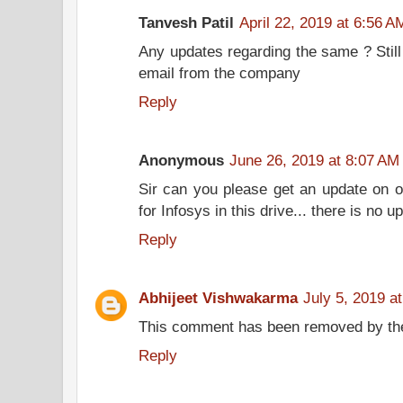
Tanvesh Patil
April 22, 2019 at 6:56 A
Any updates regarding the same ? Still 
email from the company
Reply
Anonymous
June 26, 2019 at 8:07 AM
Sir can you please get an update on of
for Infosys in this drive... there is no
Reply
Abhijeet Vishwakarma
July 5, 2019 a
This comment has been removed by the
Reply