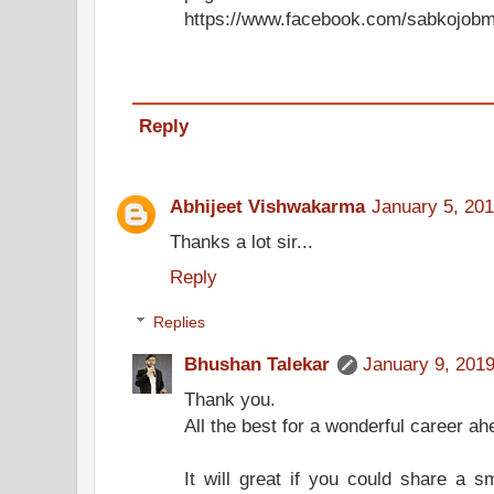
https://www.facebook.com/sabkojobm
Reply
Abhijeet Vishwakarma
January 5, 201
Thanks a lot sir...
Reply
Replies
Bhushan Talekar
January 9, 2019
Thank you.
All the best for a wonderful career ah
It will great if you could share a 