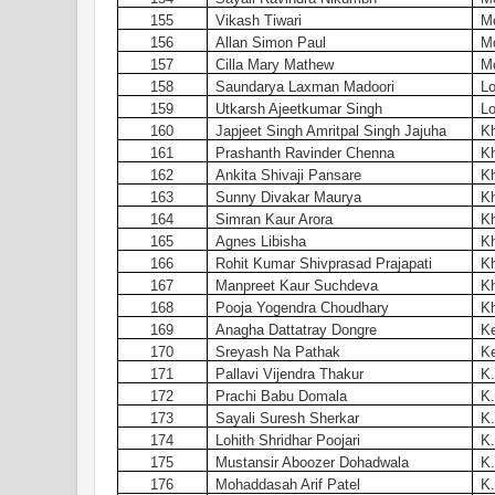
155
Vikash Tiwari
Mo
156
Allan Simon Paul
Mo
157
Cilla Mary Mathew
Mo
158
Saundarya Laxman Madoori
Lo
159
Utkarsh Ajeetkumar Singh
Lo
160
Japjeet Singh Amritpal Singh Jajuha
Kh
161
Prashanth Ravinder Chenna
Kh
162
Ankita Shivaji Pansare
Kh
163
Sunny Divakar Maurya
Kh
164
Simran Kaur Arora
Kh
165
Agnes Libisha
Kh
166
Rohit Kumar Shivprasad Prajapati
Kh
167
Manpreet Kaur Suchdeva
Kh
168
Pooja Yogendra Choudhary
Kh
169
Anagha Dattatray Dongre
Ke
170
Sreyash Na Pathak
Ke
171
Pallavi Vijendra Thakur
K
172
Prachi Babu Domala
K.
173
Sayali Suresh Sherkar
K.
174
Lohith Shridhar Poojari
K.
175
Mustansir Aboozer Dohadwala
K.
176
Mohaddasah Arif Patel
K.