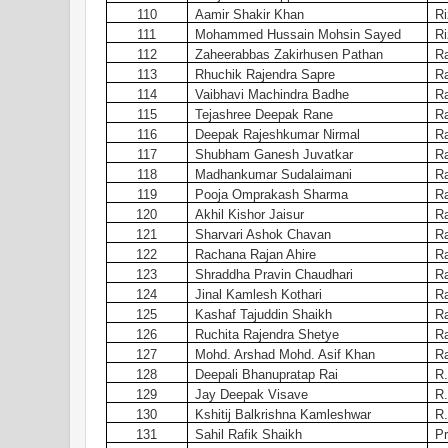
110
Aamir Shakir Khan
Ri
111
Mohammed Hussain Mohsin Sayed
Ri
112
Zaheerabbas Zakirhusen Pathan
Ra
113
Rhuchik Rajendra Sapre
Ra
114
Vaibhavi Machindra Badhe
Ra
115
Tejashree Deepak Rane
Ra
116
Deepak Rajeshkumar Nirmal
Ra
117
Shubham Ganesh Juvatkar
Ra
118
Madhankumar Sudalaimani
Ra
119
Pooja Omprakash Sharma
Ra
120
Akhil Kishor Jaisur
Ra
121
Sharvari Ashok Chavan
Ra
122
Rachana Rajan Ahire
Ra
123
Shraddha Pravin Chaudhari
Ra
124
Jinal Kamlesh Kothari
Ra
125
Kashaf Tajuddin Shaikh
Ra
126
Ruchita Rajendra Shetye
Ra
127
Mohd. Arshad Mohd. Asif Khan
Ra
128
Deepali Bhanupratap Rai
R.
129
Jay Deepak Visave
R.
130
Kshitij Balkrishna Kamleshwar
R.
131
Sahil Rafik Shaikh
Pr