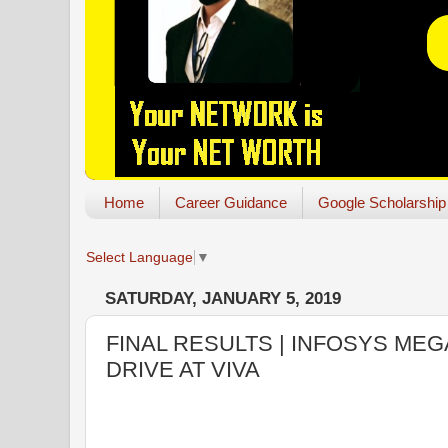
Home
Career Guidance
Google Scholarship
Select Language
▼
SATURDAY, JANUARY 5, 2019
FINAL RESULTS | INFOSYS ME
DRIVE AT VIVA