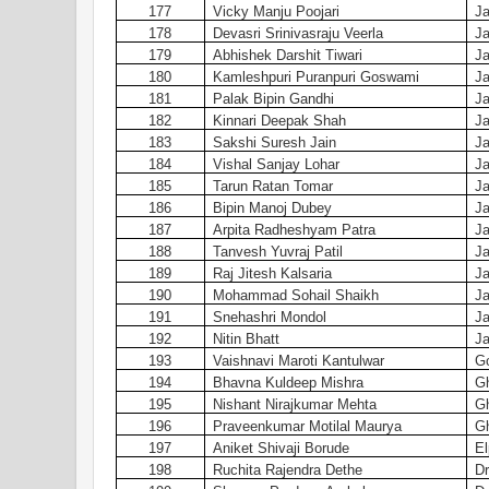
177
Vicky Manju Poojari
Ja
178
Devasri Srinivasraju Veerla
Ja
179
Abhishek Darshit Tiwari
Ja
180
Kamleshpuri Puranpuri Goswami
Ja
181
Palak Bipin Gandhi
Ja
182
Kinnari Deepak Shah
Ja
183
Sakshi Suresh Jain
Ja
184
Vishal Sanjay Lohar
Ja
185
Tarun Ratan Tomar
Ja
186
Bipin Manoj Dubey
Ja
187
Arpita Radheshyam Patra
Ja
188
Tanvesh Yuvraj Patil
Ja
189
Raj Jitesh Kalsaria
Ja
190
Mohammad Sohail Shaikh
Ja
191
Snehashri Mondol
Ja
192
Nitin Bhatt
Ja
193
Vaishnavi Maroti Kantulwar
Go
194
Bhavna Kuldeep Mishra
G
195
Nishant Nirajkumar Mehta
G
196
Praveenkumar Motilal Maurya
G
197
Aniket Shivaji Borude
El
198
Ruchita Rajendra Dethe
Dr