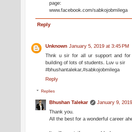
page:
www.facebook.com/sabkojobmilega
Reply
Unknown
January 5, 2019 at 3:45 PM
Thnk u sir for all ur support and for 
building of lots of students. Luv u sir
#bhushantalekar,#sabkojobmilega
Reply
Replies
Bhushan Talekar
January 9, 2019
Thank you.
All the best for a wonderful career ah