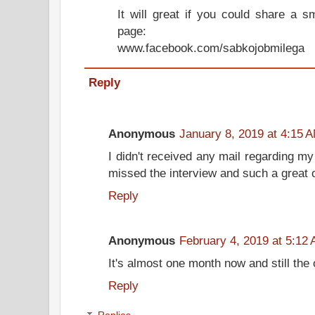
It will great if you could share a 
page:
www.facebook.com/sabkojobmilega
Reply
Anonymous
January 8, 2019 at 4:15 
I didn't received any mail regarding my
missed the interview and such a great
Reply
Anonymous
February 4, 2019 at 5:12
It's almost one month now and still the o
Reply