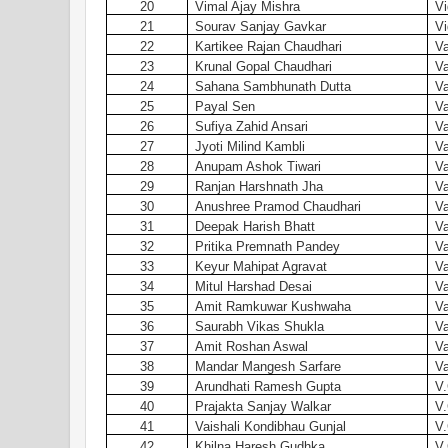
20
Vimal Ajay Mishra
Vi
21
Sourav Sanjay Gavkar
Vi
22
Kartikee Rajan Chaudhari
Va
23
Krunal Gopal Chaudhari
Va
24
Sahana Sambhunath Dutta
Va
25
Payal Sen
Va
26
Sufiya Zahid Ansari
Va
27
Jyoti Milind Kambli
Va
28
Anupam Ashok Tiwari
Va
29
Ranjan Harshnath Jha
Va
30
Anushree Pramod Chaudhari
Va
31
Deepak Harish Bhatt
Va
32
Pritika Premnath Pandey
Va
33
Keyur Mahipat Agravat
Va
34
Mitul Harshad Desai
Va
35
Amit Ramkuwar Kushwaha
Va
36
Saurabh Vikas Shukla
Va
37
Amit Roshan Aswal
Va
38
Mandar Mangesh Sarfare
Va
39
Arundhati Ramesh Gupta
V.
40
Prajakta Sanjay Walkar
V.
41
Vaishali Kondibhau Gunjal
V.
42
Khilna Haresh Gudhka
V.