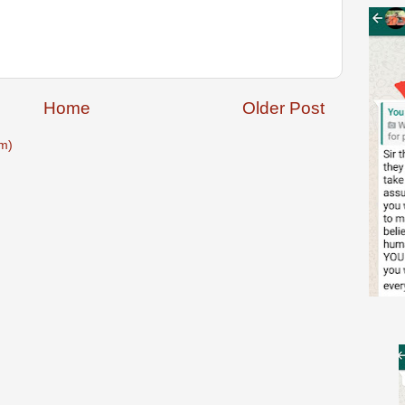
Home
Older Post
m)