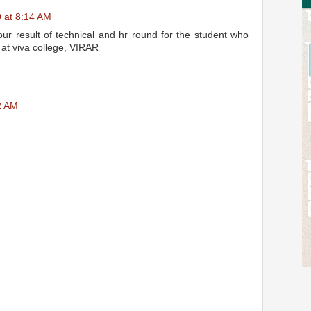
 at 8:14 AM
 our result of technical and hr round for the student who
 at viva college, VIRAR
2 AM