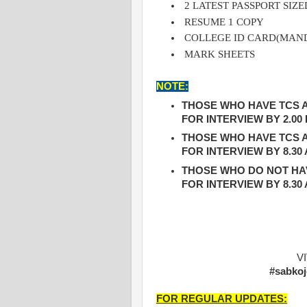
2 LATEST PASSPORT SI
RESUME 1 COPY
COLLEGE ID CARD(MAN
MARK SHEETS
NOTE:
THOSE WHO HAVE TCS A
FOR INTERVIEW BY 2.00
THOSE WHO HAVE TCS A
FOR INTERVIEW BY 8.30
THOSE WHO DO NOT HAV
FOR INTERVIEW BY 8.30
V
#sabkoj
FOR REGULAR UPDATES: