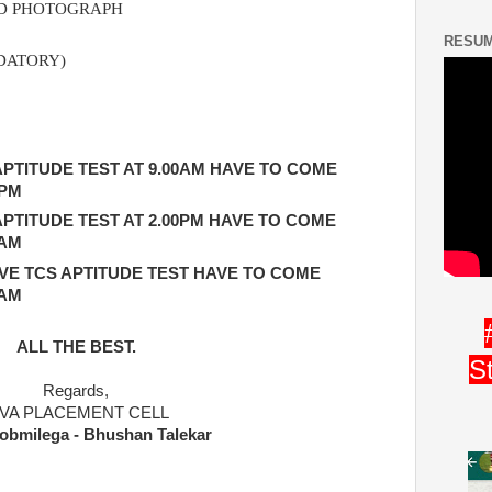
ZED PHOTOGRAPH
RESUM
DATORY)
PTITUDE TEST AT 9.00AM HAVE TO COME
 PM
PTITUDE TEST AT 2.00PM HAVE TO COME
 AM
E TCS APTITUDE TEST HAVE TO COME
 AM
ALL THE BEST.
S
Regards,
IVA PLACEMENT CELL
obmilega - Bhushan Talekar