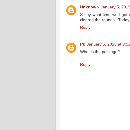
Unknown
January 5, 2019
Sir by what time we'll get
cleared the rounds.. Today
Reply
Pk
January 5, 2019 at 9:5
What is the package?
Reply