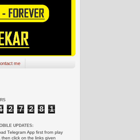
ontact me
ORS
4
2
7
2
8
1
OBILE UPDATES:
ad Telegram App first from play
 then click on the links given