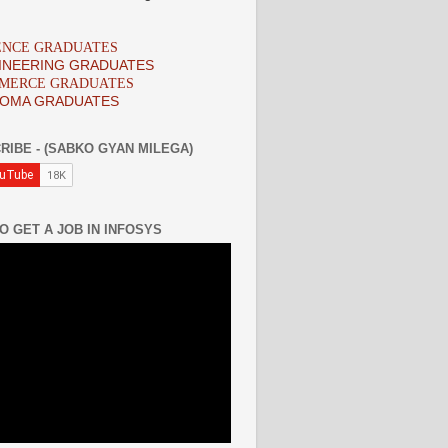
IENCE GRADUATES
INEERING GRADUATES
MMERCE GRADUATES
LOMA GRADUATES
RIBE - (SABKO GYAN MILEGA)
O GET A JOB IN INFOSYS