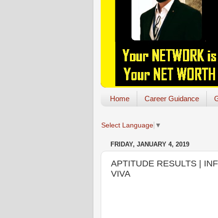
Home
Career Guidance
G
Select Language
▼
FRIDAY, JANUARY 4, 2019
APTITUDE RESULTS | I
VIVA