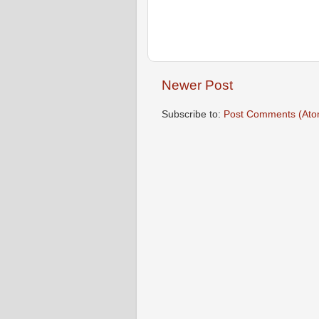
Newer Post
Subscribe to:
Post Comments (Ato