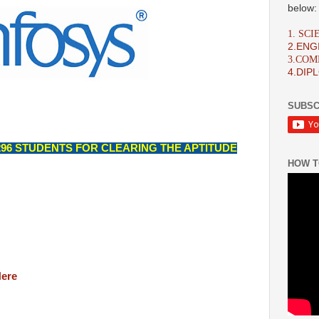
below:
1. SC
2.ENG
3.CO
4.DIP
SUBSC
96 STUDENTS FOR CLEARING THE APTITUDE
HOW T
Here