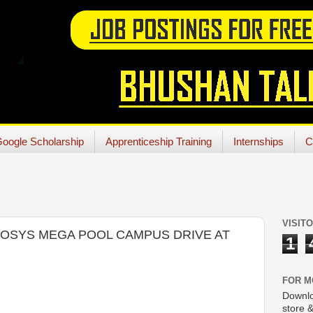
oogle Scholarship
Apprenticeship Training
Internships
C
VISIT
NFOSYS MEGA POOL CAMPUS DRIVE AT
1
FOR M
Downlo
store &