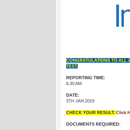
CONGRATULATIONS TO ALL 2
TEST.
REPORTING TIME:
8.30 AM
DATE:
5TH JAN 2019
CHECK YOUR RESULT:
Click 
DOCUMENTS REQUIRED: