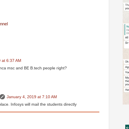
nnel
 at 6:37 AM
mca msc and BE B.tech people right?
January 4, 2019 at 7:10 AM
place. Infosys will mail the students directly