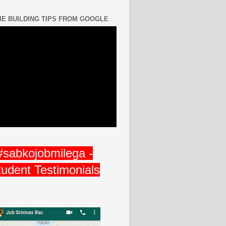
E BUILDING TIPS FROM GOOGLE
#sabkojobmilega -
tudent Testimonials