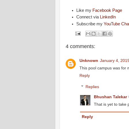
Like my
Facebook Page
Connect via
LinkedIn
Subscribe my
YouTube Cha
4 comments:
Unknown
January 4, 2019
This pool campus was for 
Reply
Replies
Bhushan Talekar
That is yet to take 
Reply