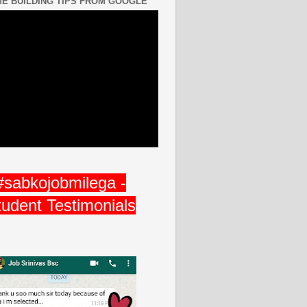
E BUILDING TIPS FROM GOOGLE
#sabkojobmilega -
tudent Testimonials