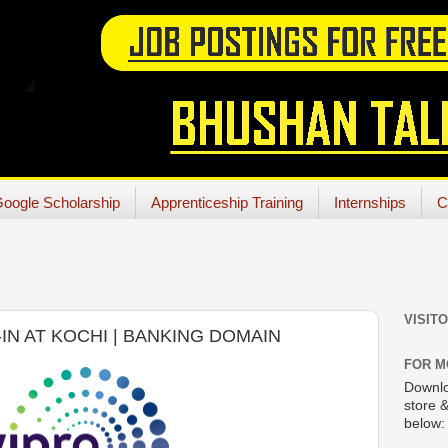
oogle Scholarship
Apprenticeship Training
Internships
C
VISIT
-IN AT KOCHI | BANKING DOMAIN
FOR M
Downlo
store &
below: