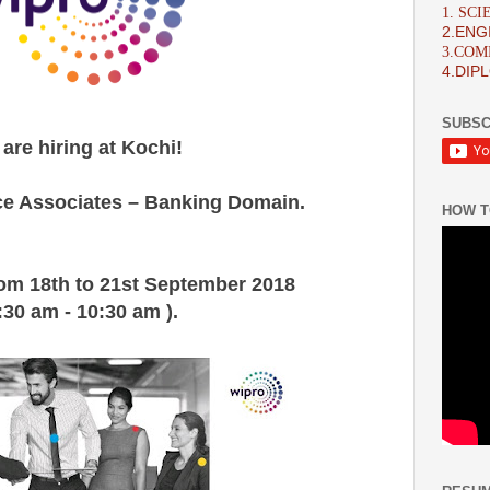
1. SC
2.ENG
3.CO
4.DIP
SUBSC
are hiring at Kochi!
e Associates – Banking Domain.
HOW T
rom 18th to 21st September 2018 
:30 am - 10:30 am ).