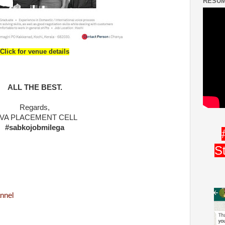
RESUM
Click for venue details
ALL THE BEST.
Regards,
IVA PLACEMENT CELL
#sabkojobmilega
S
nnel