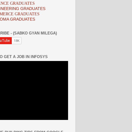
IENCE GRADUATES
INEERING GRADUATES
MMERCE GRADUATES
LOMA GRADUATES
RIBE - (SABKO GYAN MILEGA)
O GET A JOB IN INFOSYS