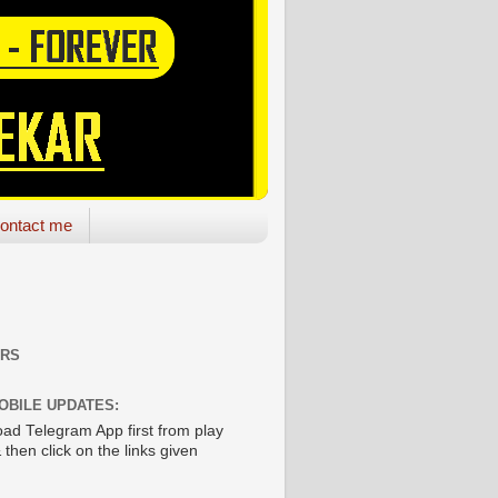
ontact me
ORS
OBILE UPDATES:
ad Telegram App first from play
 then click on the links given