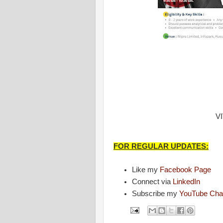
V
FOR REGULAR UPDATES:
Like my
Facebook Page
Connect via
LinkedIn
Subscribe my
YouTube Cha