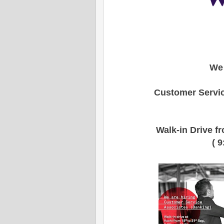
We 
Customer Servic
Walk-in Drive f
( 9