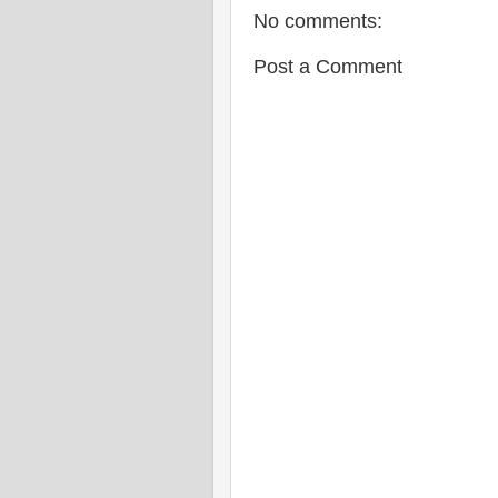
No comments:
Post a Comment