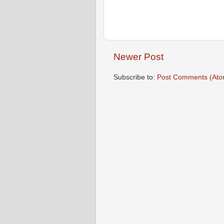
Newer Post
Subscribe to:
Post Comments (Ato