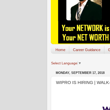
Home
Career Guidance
G
Select Language
▼
MONDAY, SEPTEMBER 17, 2018
WIPRO IS HIRING | WALK