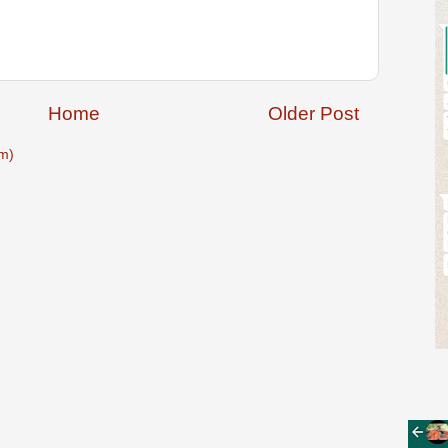
Home
Older Post
m)