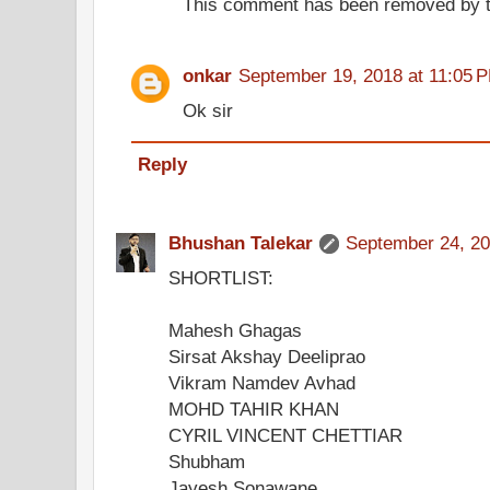
This comment has been removed by t
onkar
September 19, 2018 at 11:05 
Ok sir
Reply
Bhushan Talekar
September 24, 20
SHORTLIST:
Mahesh Ghagas
Sirsat Akshay Deeliprao
Vikram Namdev Avhad
MOHD TAHIR KHAN
CYRIL VINCENT CHETTIAR
Shubham
Jayesh Sonawane