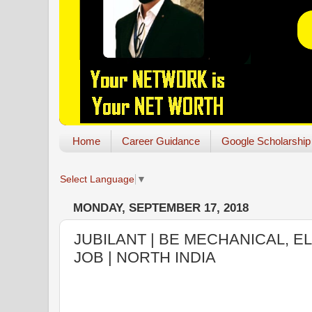
Home
Career Guidance
Google Scholarship
Select Language
▼
MONDAY, SEPTEMBER 17, 2018
JUBILANT | BE MECHANICAL, E
JOB | NORTH INDIA