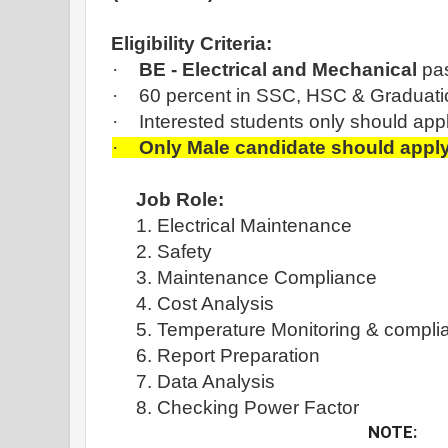
Eligibility Criteria:
·
BE - Electrical and Mechanical
pas
·
60 percent in SSC, HSC & Graduati
·
Interested students only should app
·
Only Male candidate should appl
Job Role:
1. Electrical Maintenance
2. Safety
3. Maintenance Compliance
4. Cost Analysis
5. Temperature Monitoring & compli
6. Report Preparation
7. Data Analysis
8. Checking Power Factor
NOTE: 