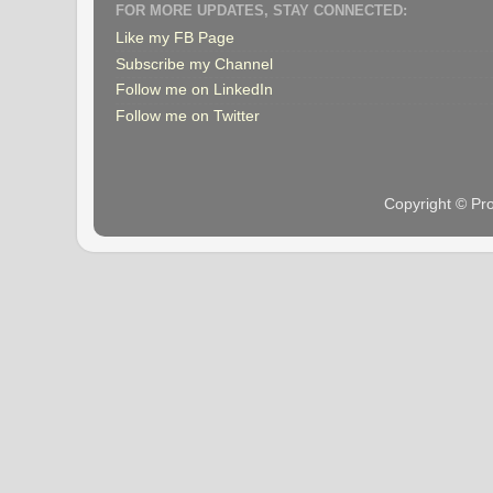
FOR MORE UPDATES, STAY CONNECTED:
Like my FB Page
Subscribe my Channel
Follow me on LinkedIn
Follow me on Twitter
Copyright © Pr