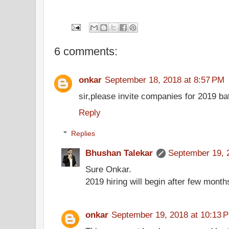
6 comments:
onkar
September 18, 2018 at 8:57 PM
sir,please invite companies for 2019 b
Reply
Replies
Bhushan Talekar
September 19, 
Sure Onkar.
2019 hiring will begin after few month
onkar
September 19, 2018 at 10:13 