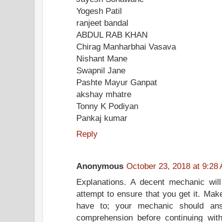
Yogesh Patil
ranjeet bandal
ABDUL RAB KHAN
Chirag Manharbhai Vasava
Nishant Mane
Swapnil Jane
Pashte Mayur Ganpat
akshay mhatre
Tonny K Podiyan
Pankaj kumar
Reply
Anonymous
October 23, 2018 at 9:28
Explanations. A decent mechanic will
attempt to ensure that you get it. Make
have to; your mechanic should an
comprehension before continuing wit