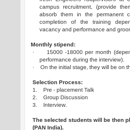
campus recruitment, (provide the
absorb them in the permanent 
completion of the training depen
vacancy and performance and groom 
Monthly stipend:
·
15000 -18000 per month (depen
performance during the interview).
·
On the initial stage, they will be on
Selection Process:
1.
Pre - placement Talk
2.
Group Discussion
3.
Interview.
The selected students will be then pl
(PAN India).