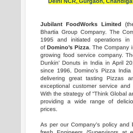
Delhi NCR
,
Gurgaon,
Chandiga
Jubilant FoodWorks Limited
(th
Bhartia Group Company. The Com
1995 and initiated operations in 
of
Domino’s Pizza
. The Company is
growing food service company. T
Dunkin’ Donuts in India in April 2
since 1996, Domino’s Pizza Indi
delivering great tasting Pizzas an
exceptional customer service and 
With the strategy of “Think Global a
providing a wide range of delicio
prices.
As per our Company’s policy and b
fresh Engineers /Supervisors at e