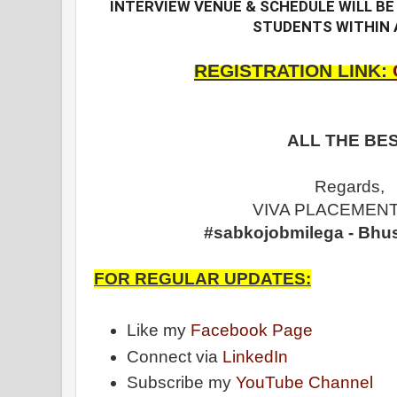
INTERVIEW VENUE & SCHEDULE WILL BE 
STUDENTS WITHIN 
REGISTRATION LINK:
ALL THE BES
Regards,
VIVA PLACEMENT
#sabkojobmilega - Bhu
FOR REGULAR UPDATES:
Like my
Facebook Page
Connect via
LinkedIn
Subscribe my
YouTube Channel