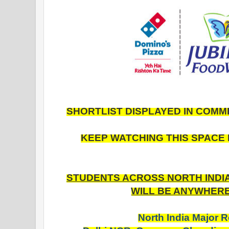
SHORTLIST DISPLAYED IN COMM
KEEP WATCHING THIS SPACE 
STUDENTS ACROSS NORTH INDIA 
WILL BE ANYWHERE 
North India Major 