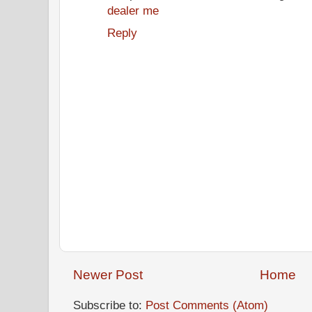
dealer me
Reply
Newer Post
Home
Subscribe to:
Post Comments (Atom)