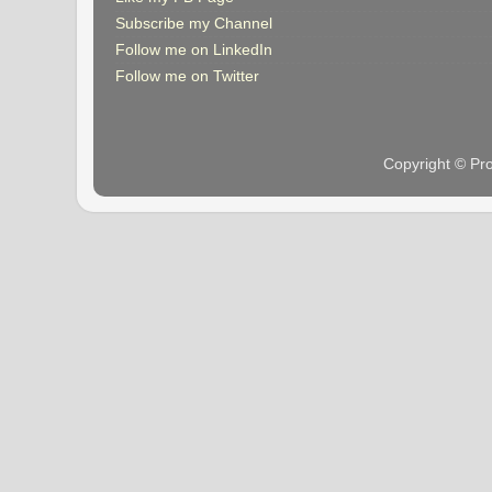
Subscribe my Channel
Follow me on LinkedIn
Follow me on Twitter
Copyright © Pr