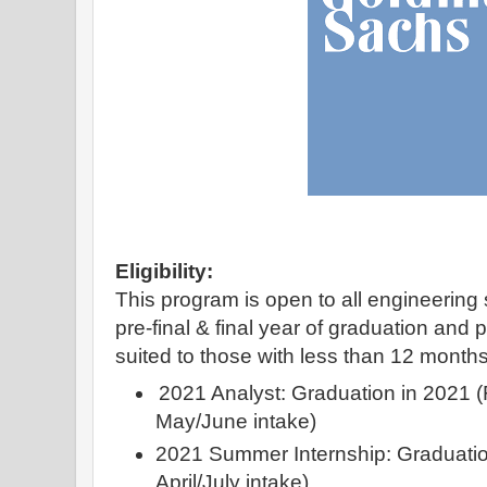
Eligibility:
This program is open to all engineering 
pre-final & final year of graduation and 
suited to those with less than 12 month
2021 Analyst: Graduation in 2021 (Fu
May/June intake)
2021 Summer Internship: Graduation
April/July intake)