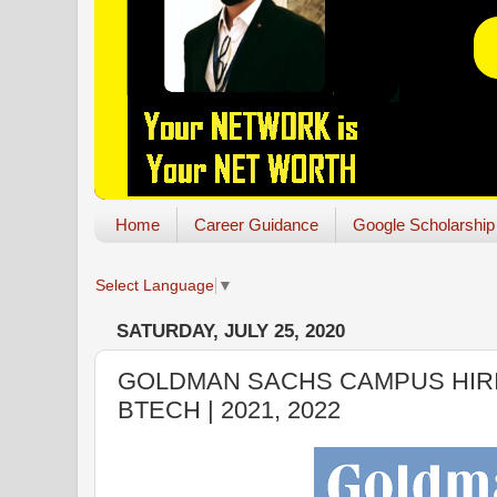
Home
Career Guidance
Google Scholarship
Select Language
▼
SATURDAY, JULY 25, 2020
GOLDMAN SACHS CAMPUS HIRI
BTECH | 2021, 2022