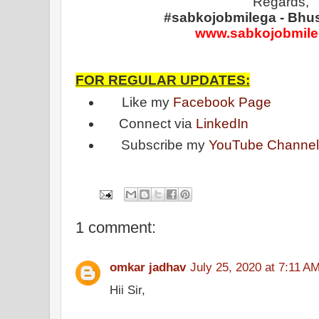
Regards,
#sabkojobmilega - Bhu
www.sabkojobmil
FOR REGULAR UPDATES:
Like my
Facebook Page
Connect via
LinkedIn
Subscribe my
YouTube Channe
1 comment:
omkar jadhav
July 25, 2020 at 7:11 A
Hii Sir,