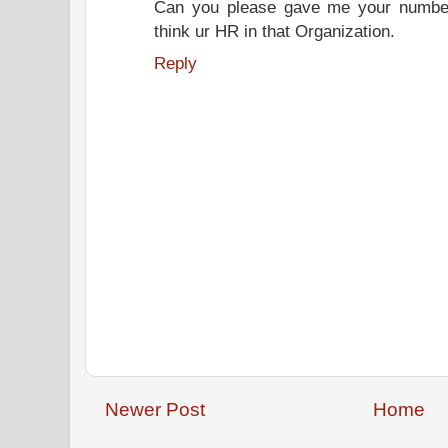
Can you please gave me your number.
think ur HR in that Organization.
Reply
Newer Post
Home