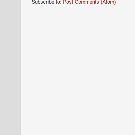
Subscribe to:
Post Comments (Atom)