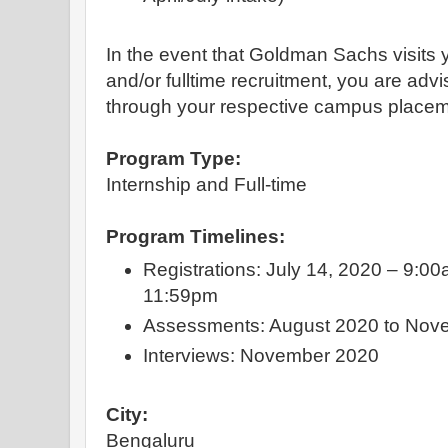
In the event that Goldman Sachs visits 
and/or fulltime recruitment, you are advi
through your respective campus placem
Program Type:
Internship and Full-time
Program Timelines:
Registrations: July 14, 2020 – 9:00
11:59pm
Assessments: August 2020 to Nov
Interviews: November 2020
City:
Bengaluru