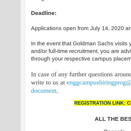
Deadline:
Applications open from July 14, 2020 an
In the event that Goldman Sachs visits 
and/or full-time recruitment, you are adv
through your respective campus placem
In case of any further questions aroun
write to us at
enggcampushiringprog
document
.
REGISTRATION LINK:
C
ALL THE BES