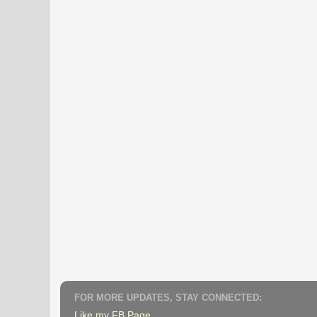
FOR MORE UPDATES, STAY CONNECTED:
Like my FB Page