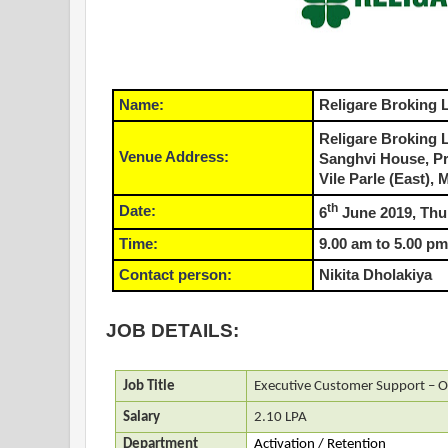
Name:
Religare Broking 
Religare Broking 
Venue Address:
Sanghvi House, P
Vile Parle (East),
th
Date:
6
June 2019, Thu
Time:
9.00 am to 5.00 pm
Contact person:
Nikita Dholakiya
JOB DETAILS:
Job Title
Executive Customer Support – O
Salary
2.10 LPA
Department
Activation / Retention