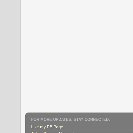
FOR MORE UPDATES, STAY CONNECTED:
Like my FB Page