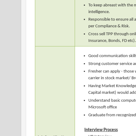
To keep abreast with the
intelligence.
Responsible to ensure all a
per Compliance & Risk.
Cross sell TPP through on
Insurance, Bonds, FD etc)
Good communication skills
Strong customer service an
Fresher can apply - thos
carrier in stock market/ B
Having Market Knowledge
Capital market) would ad
Understand basic computer 
Microsoft office
Graduate from recognized 
Interview Process