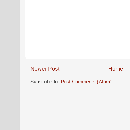
Newer Post
Home
Subscribe to:
Post Comments (Atom)