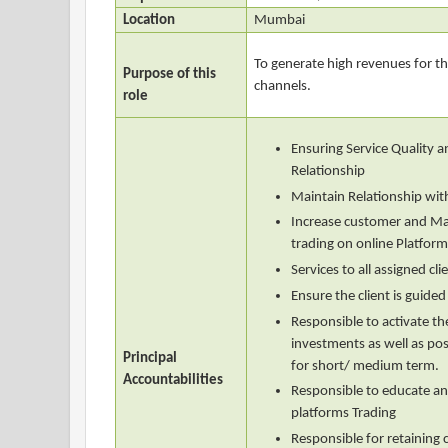
Location
Mumbai
To generate high revenues for t
Purpose of this
channels.
role
Ensuring Service Quality
Relationship
Maintain Relationship wi
Increase customer and Ma
trading on online Platfor
Services to all assigned cli
Ensure the client is guided
Responsible to activate the
investments as well as posi
Principal
for short/ medium term.
Accountabilities
Responsible to educate and
platforms Trading
Responsible for retaining c