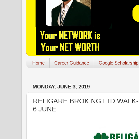
Home
Career Guidance
Google Scholarship
MONDAY, JUNE 3, 2019
RELIGARE BROKING LTD WALK-I
6 JUNE