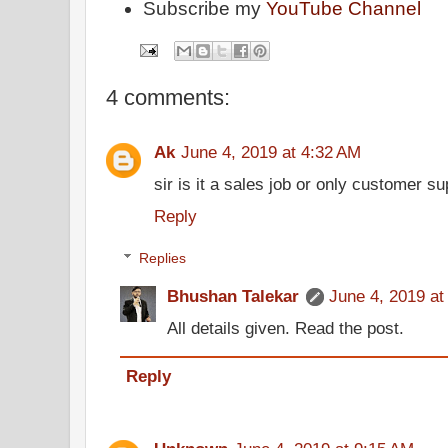
Subscribe my
YouTube Channel
4 comments:
Ak
June 4, 2019 at 4:32 AM
sir is it a sales job or only customer s
Reply
Replies
Bhushan Talekar
June 4, 2019 at
All details given. Read the post.
Reply