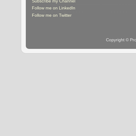
Subscribe my Channel
Follow me on LinkedIn
Follow me on Twitter
Copyright © Pr