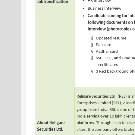
HR Interview
Job Specification
Business Interview
Candidate coming for int
following documents on t
interview (photocopies o
§
Updated resume
§
Pan card
§
Aadhar card
§
SSC, HSC, and Gradua
certificates
§
3 Red background ph
Religare Securities Ltd. (RSL) is
Enterprises Limited (REL), a leadi
group from India. RSL is one of t
India serving over 10 lakh client
About Religare
platforms. Through its extensive
Securities Ltd.
cities, the company offers brokin