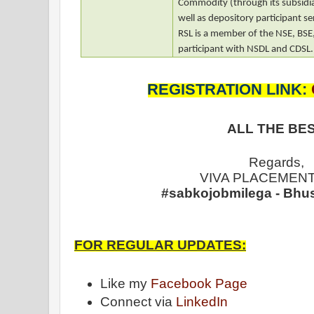
Commodity (through its subsidia
well as depository participant se
RSL is a member of the NSE, BS
participant with NSDL and CDSL.
REGISTRATION LINK:
ALL THE BES
Regards,
VIVA PLACEMENT
#sabkojobmilega - Bhu
FOR REGULAR UPDATES:
Like my
Facebook Page
Connect via
LinkedIn