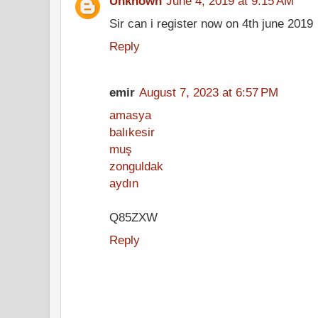
Unknown
June 4, 2019 at 9:15 AM
Sir can i register now on 4th june 2019
Reply
emir
August 7, 2023 at 6:57 PM
amasya
balıkesir
muş
zonguldak
aydın
Q85ZXW
Reply