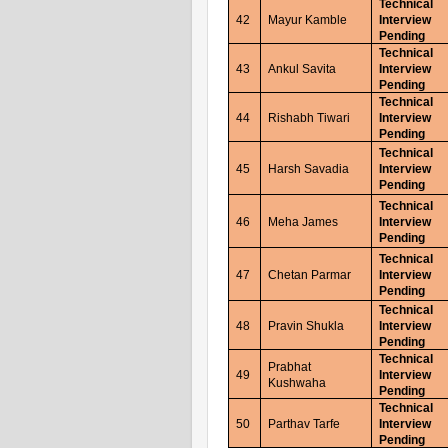
Technical
42
Mayur Kamble
Interview
Pending
Technical
43
Ankul Savita
Interview
Pending
Technical
44
Rishabh Tiwari
Interview
Pending
Technical
45
Harsh Savadia
Interview
Pending
Technical
46
Meha James
Interview
Pending
Technical
47
Chetan Parmar
Interview
Pending
Technical
48
Pravin Shukla
Interview
Pending
Technical
Prabhat
49
Interview
Kushwaha
Pending
Technical
50
Parthav Tarfe
Interview
Pending