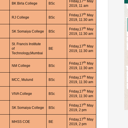
Friday,17
May
BK Birla College
BSc
2019, 11 am
th
Friday,17
May
RJ College
BSc
2019, 11:30 am
th
Friday,17
May
SK Somaiya College
BSc
2019, 11:30 am
St. Francis Institute
th
Friday,17
May
of
BE
2019, 11:30 am
Technology,Mumbai
th
Friday,17
May
NM College
BSc
2019, 11:30 am
th
Friday,17
May
MCC, Mulund
BSc
2019, 11:30 am
th
Friday,17
May
VIVA College
BSc
2019, 11:30 am
th
Friday,17
May
SK Somaiya College
BSc
2019, 2 pm
th
Friday,17
May
MHSS COE
BE
2019, 2 pm