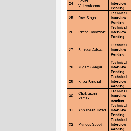
Laxmi
24
Interview
Vishwakarma
Pending
Technical
25
Ravi Singh
Interview
Pending
Technical
26
Ritesh Hadawale
Interview
Pending
Technical
27
Bhaskar Jaiswal
Interview
Pending
Technical
28
Yugam Gangar
Interview
Pending
Technical
29
Kripa Panchal
Interview
Pending
Technical
Chakrapani
30
Interview
Pathak
pending
Technical
31
Abhishesh Tiwari
Interview
Pending
Technical
32
Munees Sayed
Interview
Pending