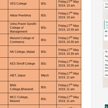
th
Friday,17
May
VES College
BSc
2019, 10 am
th
Friday,17
May
Akbar Peerbhoy
BSc
2019, 10 am
Usha Pravin Gandhi
th
Friday,17
May
College of
BSc
2019, 10:30 am
Management
th
Mulund College of
Friday,17
May
BSc
Commerce
2019, 10:30 am
th
Friday,17
May
NK College, Malad
BSc
2019, 10:30 am
th
Friday,17
May
KES Shroff College
BSc
2019, 10:30 am
th
Friday,17
May
AIET, Jaipur
Mtech
2019, 11 am
th
BNN
Friday,17
May
BSc
College,Bhiwandi
2019, 11 am
th
MCC College,
Friday,17
May
BSc
Mulund
2019, 11 am
th