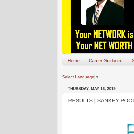
Home
Career Guidance
G
Select Language
▼
THURSDAY, MAY 16, 2019
RESULTS | SANKEY POOL