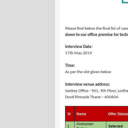
Please find below the final list of c
down to our office premise for tech
Interview Date:
17th May 2019
Time:
As per the slot given below
Interview venue address:
Sankey Office - 901, 9th Floor, Lod
Dosti Pinnacle Thane – 400604.
Sr
Name
Offer Statu
Anshuman
1
Selected