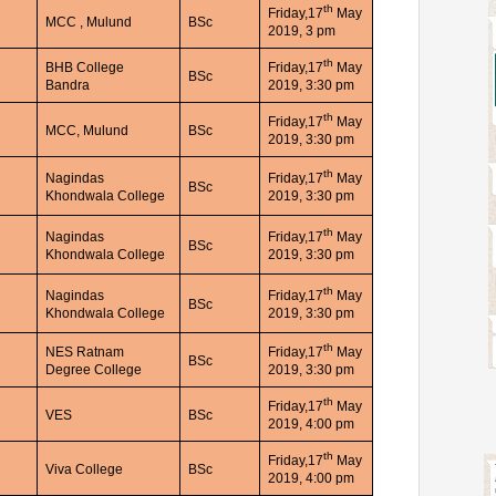
th
Friday,17
May
MCC , Mulund
BSc
2019, 3 pm
th
BHB College
Friday,17
May
BSc
Bandra
2019, 3:30 pm
th
Friday,17
May
MCC, Mulund
BSc
2019, 3:30 pm
th
Nagindas
Friday,17
May
BSc
Khondwala College
2019, 3:30 pm
th
Nagindas
Friday,17
May
BSc
Khondwala College
2019, 3:30 pm
th
Nagindas
Friday,17
May
BSc
Khondwala College
2019, 3:30 pm
th
NES Ratnam
Friday,17
May
BSc
Degree College
2019, 3:30 pm
th
Friday,17
May
VES
BSc
2019, 4:00 pm
th
Friday,17
May
Viva College
BSc
2019, 4:00 pm