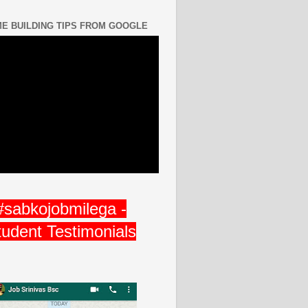
E BUILDING TIPS FROM GOOGLE
#sabkojobmilega -
tudent Testimonials