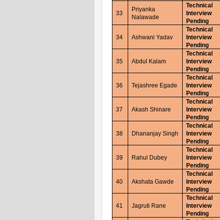
Technical
Priyanka
33
Interview
Nalawade
Pending
Technical
34
Ashwani Yadav
Interview
Pending
Technical
35
Abdul Kalam
Interview
Pending
Technical
36
Tejashree Egade
Interview
Pending
Technical
37
Akash Shinare
Interview
Pending
Technical
38
Dhananjay Singh
Interview
Pending
Technical
39
Rahul Dubey
Interview
Pending
Technical
40
Akshata Gawde
Interview
Pending
Technical
41
Jagruti Rane
Interview
Pending