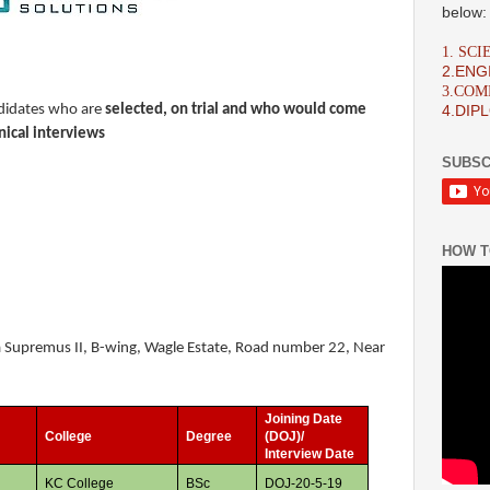
below:
1. SC
2.ENG
3.CO
andidates who are
selected, on trial and who would come
4.DIP
nical interviews
SUBSC
HOW T
ha Supremus II, B-wing, Wagle Estate, Road number 22, Near
Joining Date
s
College
Degree
(DOJ)/
Interview Date
KC College
BSc
DOJ-20-5-19