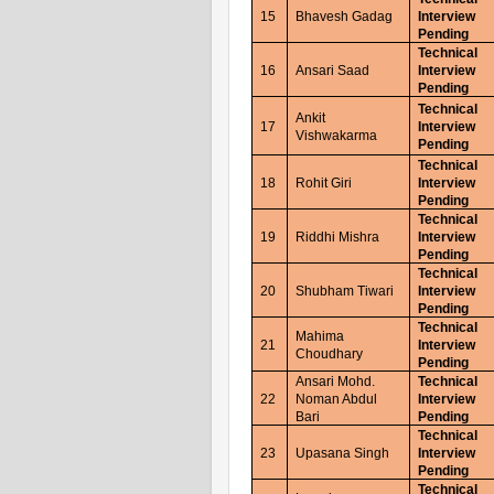
15
Bhavesh Gadag
Interview
Pending
Technical
16
Ansari Saad
Interview
Pending
Technical
Ankit
17
Interview
Vishwakarma
Pending
Technical
18
Rohit Giri
Interview
Pending
Technical
19
Riddhi Mishra
Interview
Pending
Technical
20
Shubham Tiwari
Interview
Pending
Technical
Mahima
21
Interview
Choudhary
Pending
Ansari Mohd.
Technical
22
Noman Abdul
Interview
Bari
Pending
Technical
23
Upasana Singh
Interview
Pending
Technical