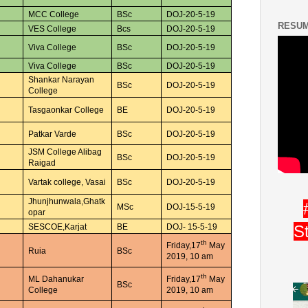
MCC College
BSc
DOJ-20-5-19
RESUM
VES College
Bcs
DOJ-20-5-19
Viva College
BSc
DOJ-20-5-19
Viva College
BSc
DOJ-20-5-19
Shankar Narayan
BSc
DOJ-20-5-19
College
Tasgaonkar College
BE
DOJ-20-5-19
Patkar Varde
BSc
DOJ-20-5-19
JSM College Alibag
BSc
DOJ-20-5-19
Raigad
Vartak college, Vasai
BSc
DOJ-20-5-19
Jhunjhunwala,Ghatk
MSc
DOJ-15-5-19
opar
S
SESCOE,Karjat
BE
DOJ- 15-5-19
th
Friday,17
May
Ruia
BSc
2019, 10 am
th
ML Dahanukar
Friday,17
May
BSc
College
2019, 10 am