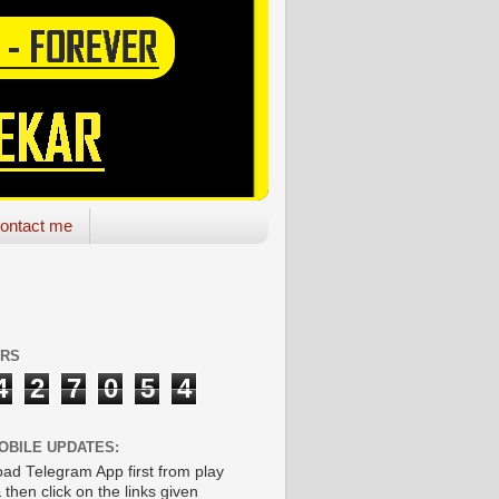
ontact me
ORS
4
2
7
0
5
4
OBILE UPDATES:
ad Telegram App first from play
 then click on the links given