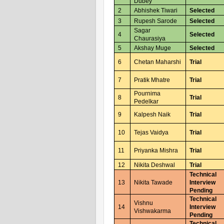
Dubey
2
Abhishek Tiwari
Selected
3
Rupesh Sarode
Selected
Sagar
4
Selected
Chaurasiya
5
Akshay Muge
Selected
6
Chetan Maharshi
Trial
7
Pratik Mhatre
Trial
Pournima
8
Trial
Pedelkar
9
Kalpesh Naik
Trial
10
Tejas Vaidya
Trial
11
Priyanka Mishra
Trial
12
Nikita Deshwal
Trial
Technical
13
Nikita Tawade
Interview
Pending
Technical
Vishnu
14
Interview
Vishwakarma
Pending
Technical