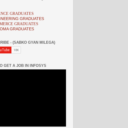
IENCE GRADUATES
INEERING GRADUATES
MMERCE GRADUATES
LOMA GRADUATES
RIBE - (SABKO GYAN MILEGA)
O GET A JOB IN INFOSYS