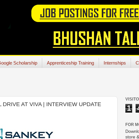
oogle Scholarship
Apprenticeship Training
Internships
C
VISIT
 DRIVE AT VIVA | INTERVIEW UPDATE
1
FOR M
Downlo
store &