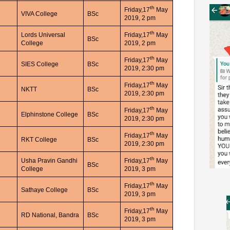
th
Friday,17
May
VIVA College
BSc
2019, 2 pm
th
Lords Universal
Friday,17
May
BSc
College
2019, 2 pm
th
Friday,17
May
SIES College
BSc
2019, 2:30 pm
th
Friday,17
May
NKTT
BSc
2019, 2:30 pm
th
Friday,17
May
Elphinstone College
BSc
2019, 2:30 pm
th
Friday,17
May
RKT College
BSc
2019, 2:30 pm
th
Usha Pravin Gandhi
Friday,17
May
BSc
College
2019, 3 pm
th
Friday,17
May
Sathaye College
BSc
2019, 3 pm
th
Friday,17
May
RD National, Bandra
BSc
2019, 3 pm