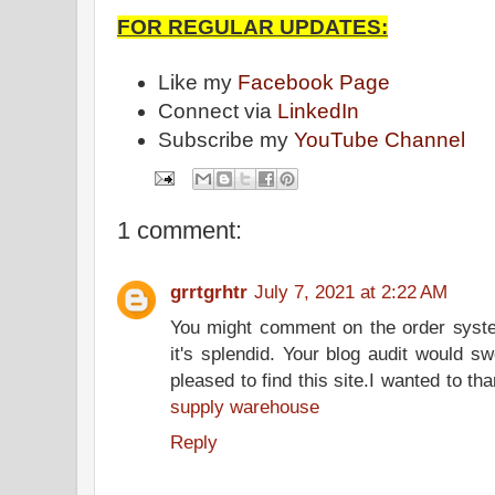
FOR REGULAR UPDATES:
Like my
Facebook Page
Connect via
LinkedIn
Subscribe my
YouTube Channel
1 comment:
grrtgrhtr
July 7, 2021 at 2:22 AM
You might comment on the order syste
it's splendid. Your blog audit would sw
pleased to find this site.I wanted to th
supply warehouse
Reply