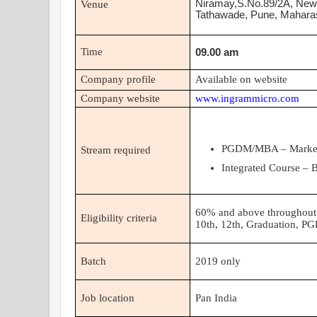
Niramay,S.No.89/2A, Ne
Venue
Tathawade, Pune, Mahara
Time
09.00 am
Company profile
Available on website
Company website
www.ingrammicro.com
PGDM/MBA – Marketi
Stream required
Integrated Course –
60% and above throughout 
Eligibility criteria
10th, 12th, Graduation, 
Batch
2019
only
Job location
Pan India