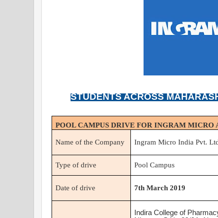
STUDENTS ACROSS MAHARASH
POOL CAMPUS DRIVE FOR INGRAM MICRO A
Name of the Company
Ingram Micro India Pvt. Lt
Type of drive
Pool Campus
Date of drive
7th March 2019
Indira College of Pharmac