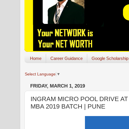
Home
Career Guidance
Google Scholarship
Select Language
▼
FRIDAY, MARCH 1, 2019
INGRAM MICRO POOL DRIVE AT 
MBA 2019 BATCH | PUNE