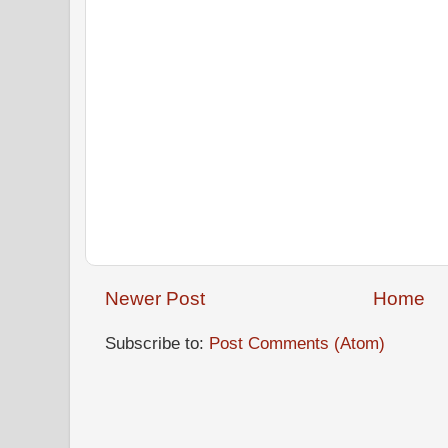
Newer Post
Home
Subscribe to:
Post Comments (Atom)