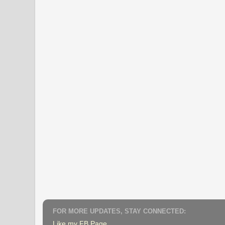
FOR MORE UPDATES, STAY CONNECTED:
Like my FB Page