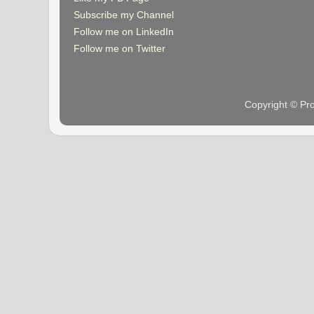
Subscribe my Channel
Follow me on LinkedIn
Follow me on Twitter
Copyright © Pr