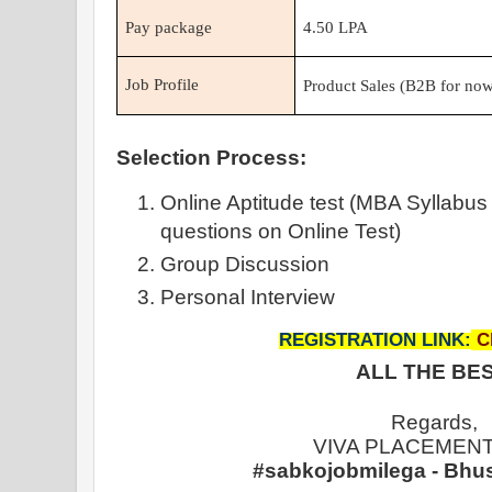
Pay package
4.50 LPA
Job Profile
Product Sales (B2B for now
Selection Process:
Online Aptitude test (MBA Syllabus
questions on Online Test)
Group Discussion
Personal Interview
REGISTRATION LINK:
C
ALL THE BES
Regards,
VIVA PLACEMENT
#sabkojobmilega - Bhu