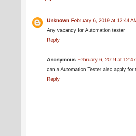
Unknown
February 6, 2019 at 12:44 A
Any vacancy for Automation tester
Reply
Anonymous
February 6, 2019 at 12:4
can a Automation Tester also apply for t
Reply