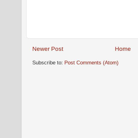
Newer Post
Home
Subscribe to:
Post Comments (Atom)