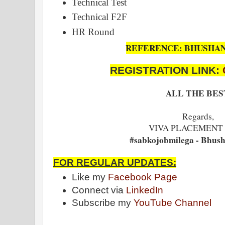
Technical Test
Technical F2F
HR Round
REFERENCE: BHUSHA
REGISTRATION LINK:
ALL THE BES
Regards,
VIVA PLACEMENT
#sabkojobmilega - Bhus
FOR REGULAR UPDATES:
Like my
Facebook Page
Connect via
LinkedIn
Subscribe my
YouTube Channel