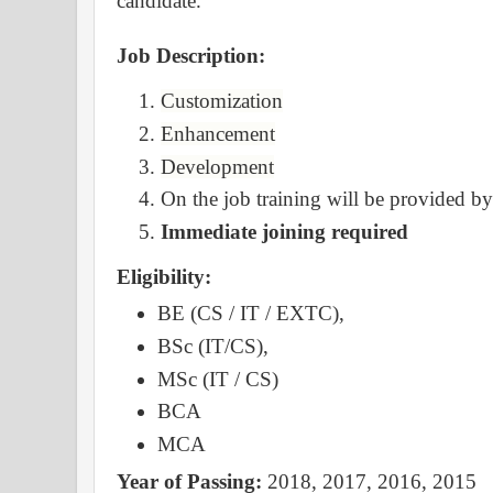
candidate.
Job Description:
Customization
Enhancement
Development
On the job training will be provided 
Immediate joining required
Eligibility:
BE (CS / IT / EXTC),
BSc (IT/CS),
MSc (IT / CS)
BCA
MCA
Year of Passing:
2018, 2017, 2016, 2015