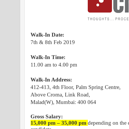
Walk-In Date:
7th & 8th Feb 2019
Walk-In Time:
11.00 am to 4.00 pm
Walk-In Address:
412-413, 4th Floor, Palm Spring Centre,
Above Croma, Link Road,
Malad(W),
Mumbai: 400 064
Gross Salary:
15,000 pm – 35,000 pm
depending on the c