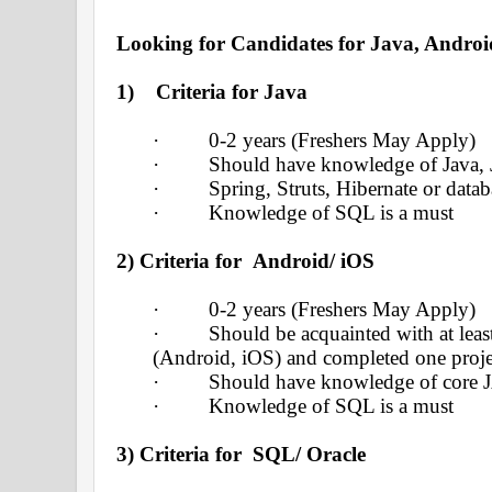
Looking for Candidates for Java, Andro
1)
Criteria for Java
·
0-2 years (Freshers May Apply)
·
Should have knowledge of Java, 
·
Spring, Struts, Hibernate or dat
·
Knowledge of SQL is a must
2)
Criteria for Android/ iOS
·
0-2 years (Freshers May Apply)
·
Should be acquainted with at lea
(Android, iOS) and completed one proj
·
Should have knowledge of core 
·
Knowledge of SQL is a must
3) Criteria for SQL/ Oracle