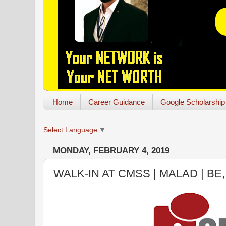
Home
Career Guidance
Google Scholarship
Select Language
▼
MONDAY, FEBRUARY 4, 2019
WALK-IN AT CMSS | MALAD | BE