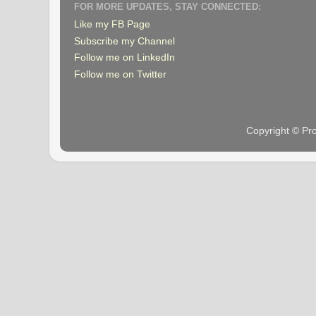
FOR MORE UPDATES, STAY CONNECTED:
Like my FB Page
Subscribe my Channel
Follow me on LinkedIn
Follow me on Twitter
Copyright © Pr