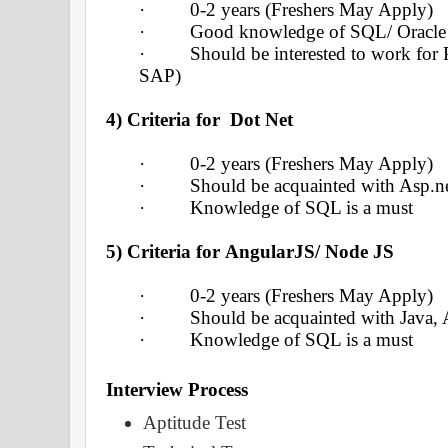
·
0-2 years (Freshers May Apply)
·
Good knowledge of SQL/ Oracle
·
Should be interested to work for 
SAP)
4) Criteria for Dot Net
·
0-2 years (Freshers May Apply)
·
Should be acquainted with Asp.n
·
Knowledge of SQL is a must
5) Criteria for
AngularJS/ Node JS
·
0-2 years (Freshers May Apply)
·
Should be acquainted with Java,
·
Knowledge of SQL is a must
Interview
Process
Aptitude Test