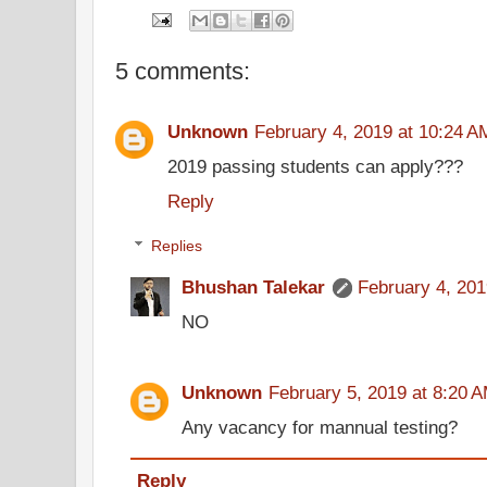
5 comments:
Unknown
February 4, 2019 at 10:24 A
2019 passing students can apply???
Reply
Replies
Bhushan Talekar
February 4, 201
NO
Unknown
February 5, 2019 at 8:20 
Any vacancy for mannual testing?
Reply