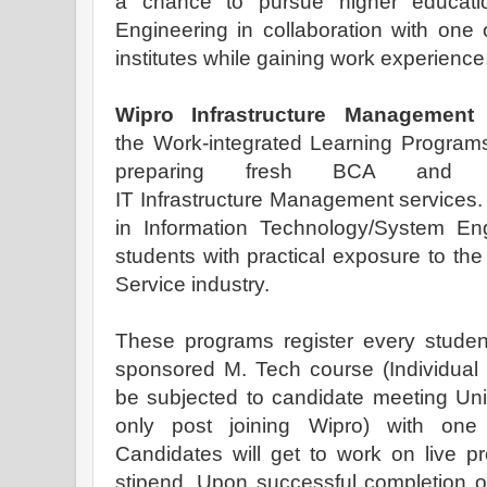
a chance to pursue higher educati
Engineering in collaboration with one o
institutes while gaining work experience
Wipro Infrastructure Management
the Work-integrated Learning Programs
preparing fresh BCA and B
IT Infrastructure Management services. I
in Information Technology/System Eng
students with practical exposure to th
Service industry.
These programs register every studen
sponsored M. Tech course (Individual
be subjected to candidate meeting Univer
only post joining Wipro) with one 
Candidates will get to work on live p
stipend. Upon successful completion o