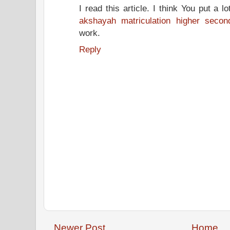
I read this article. I think You put a lot
akshayah matriculation higher secon
work.
Reply
Newer Post
Home