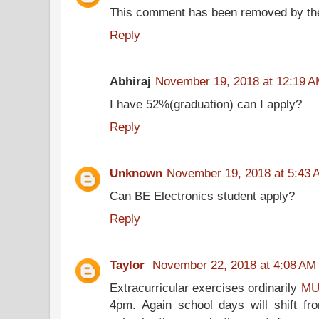
This comment has been removed by the
Reply
Abhiraj
November 19, 2018 at 12:19 
I have 52%(graduation) can I apply?
Reply
Unknown
November 19, 2018 at 5:43 
Can BE Electronics student apply?
Reply
Taylor
November 22, 2018 at 4:08 AM
Extracurricular exercises ordinarily
MU
4pm. Again school days will shift fr