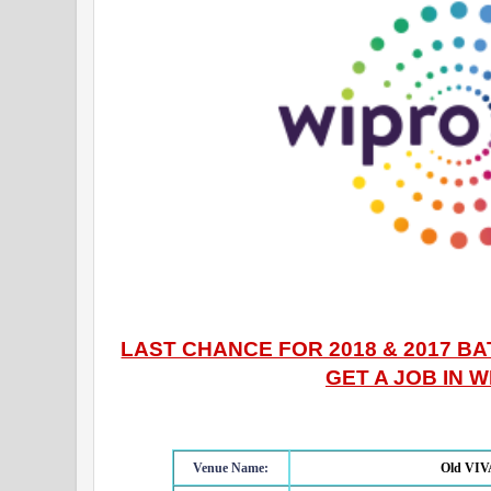
LAST CHANCE FOR 2018 & 2017 B
GET A JOB IN 
Venue Name:
Old VIVA