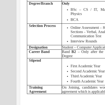
Degree/Branch
Only
BSc – CS / IT, Math,
Physics
BCA
Selection Process
Online Assessment – 8
Sections - Verbal, Anal
Communication Test
Interview Rounds
Designation
Student – Computer Applicat
Career Band
Band
B2
– Only after the 
Degree
Stipend
First Academic Y
Second Academic 
Third Academic Y
Fourth Academic 
Training
On Joining, candidates wou
Agreement
agreement which is applicab