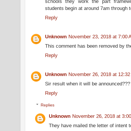
schools they work the part framew
students begin at around 7am through 
Reply
Unknown
November 23, 2018 at 7:00 
This comment has been removed by the
Reply
Unknown
November 26, 2018 at 12:3
Sir result when it will be announced???
Reply
Replies
Unknown
November 26, 2018 at 3:0
They have mailed the letter of intent