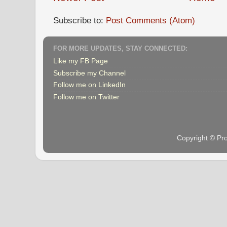
Subscribe to:
Post Comments (Atom)
FOR MORE UPDATES, STAY CONNECTED:
Like my FB Page
Subscribe my Channel
Follow me on LinkedIn
Follow me on Twitter
Copyright © Pr