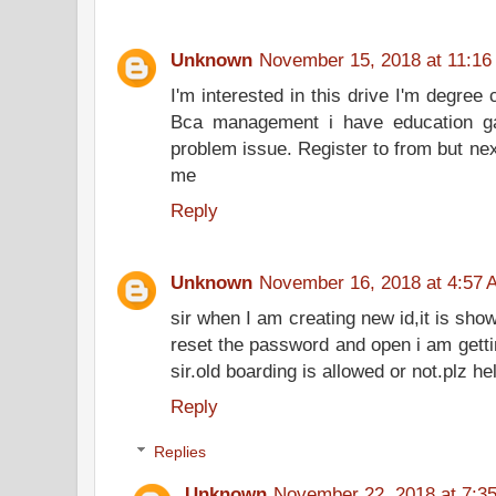
Unknown
November 15, 2018 at 11:16
I'm interested in this drive I'm degree
Bca management i have education ga
problem issue. Register to from but ne
me
Reply
Unknown
November 16, 2018 at 4:57 
sir when I am creating new id,it is show
reset the password and open i am getti
sir.old boarding is allowed or not.plz h
Reply
Replies
Unknown
November 22, 2018 at 7:3