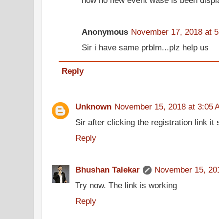
Anonymous
November 17, 2018 at 
Sir i have same prblm...plz help us
Reply
Unknown
November 15, 2018 at 3:05 
Sir after clicking the registration link i
Reply
Bhushan Talekar
November 15, 201
Try now. The link is working
Reply