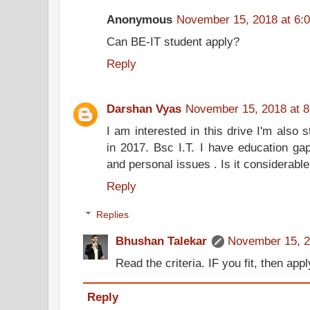
Anonymous
November 15, 2018 at 6:
Can BE-IT student apply?
Reply
Darshan Vyas
November 15, 2018 at 
I am interested in this drive I'm also 
in 2017. Bsc I.T. I have education ga
and personal issues . Is it considerabl
Reply
Replies
Bhushan Talekar
November 15, 2
Read the criteria. IF you fit, then appl
Reply