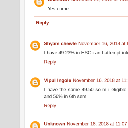
Yes come
Reply
Shyam chewle
November 16, 2018 at 
I have 49.23% in HSC can I attempt int
Reply
Vipul Ingole
November 16, 2018 at 11
I have the same 49.50 so m i eligible
and 56% in 6th sem
Reply
Unknown
November 18, 2018 at 11:07