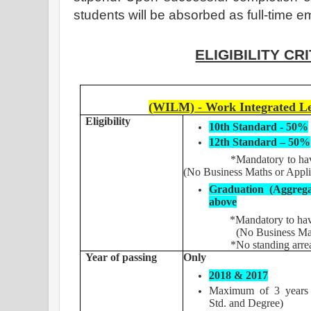
students will be absorbed as full-time 
ELIGIBILITY CR
(WILM) - Work Integrated L
Eligibility
10th Standard - 50%
12th Standard – 50%
*Mandatory to have Cor
(No Business Maths or Appl
Graduation (Aggreg
above
*Mandatory to have Cor
(No Business Maths o
*No standing arrea
Year of passing
Only
2018 & 2017
Maximum of 3 years 
Std. and Degree)