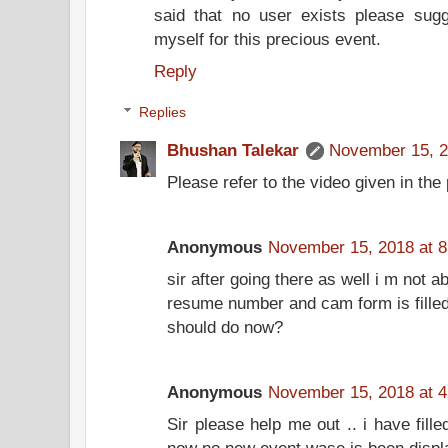
said that no user exists please su
myself for this precious event.
Reply
Replies
Bhushan Talekar
November 15, 2
Please refer to the video given in the 
Anonymous
November 15, 2018 at 
sir after going there as well i m not a
resume number and cam form is filled
should do now?
Anonymous
November 15, 2018 at 
Sir please help me out .. i have fill
now no new event wase is been displ