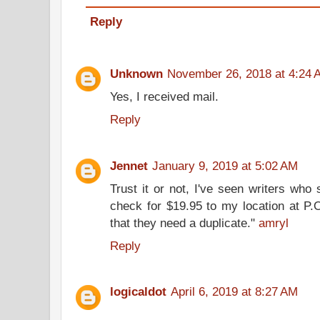
Reply
Unknown
November 26, 2018 at 4:24 
Yes, I received mail.
Reply
Jennet
January 9, 2019 at 5:02 AM
Trust it or not, I've seen writers who
check for $19.95 to my location at P.
that they need a duplicate."
amryl
Reply
logicaldot
April 6, 2019 at 8:27 AM