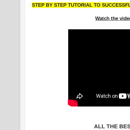
STEP BY STEP TUTORIAL TO SUCCESSF
Watch the vide
ALL THE BES