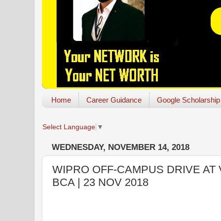
Home
Career Guidance
Google Scholarship
Select Language
▼
WEDNESDAY, NOVEMBER 14, 2018
WIPRO OFF-CAMPUS DRIVE AT V
BCA | 23 NOV 2018