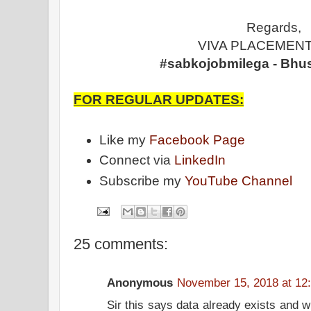
Regards,
VIVA PLACEMENT
#sabkojobmilega - Bhu
FOR REGULAR UPDATES:
Like my
Facebook Page
Connect via
LinkedIn
Subscribe my
YouTube Channel
25 comments:
Anonymous
November 15, 2018 at 12
Sir this says data already exists and w