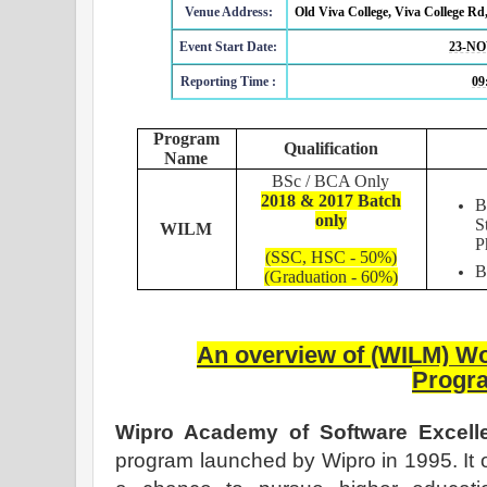
Venue Address:
Old Viva College, Viva College Rd
Event Start Date:
23-NO
Reporting Time :
09
Program
Qualification
Name
BSc / BCA Only
2018 & 2017 Batch
B
only
S
WILM
P
(SSC, HSC - 50%)
(Graduation - 60%)
An overview of
(WILM)
Wo
Progr
Wipro Academy of Software Excel
program launched by Wipro in 1995. It 