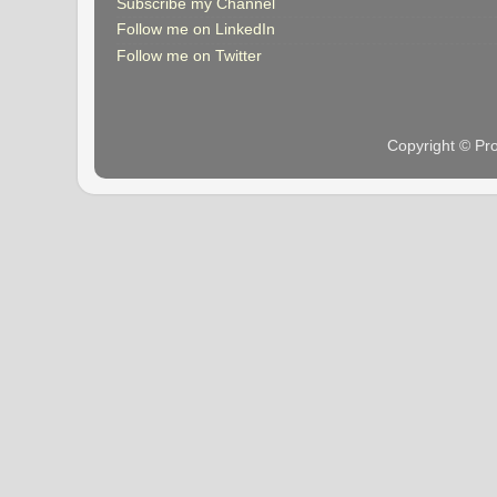
Subscribe my Channel
Follow me on LinkedIn
Follow me on Twitter
Copyright © Pr