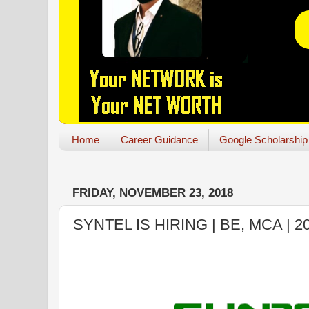
Home
Career Guidance
Google Scholarship
FRIDAY, NOVEMBER 23, 2018
SYNTEL IS HIRING | BE, MCA | 