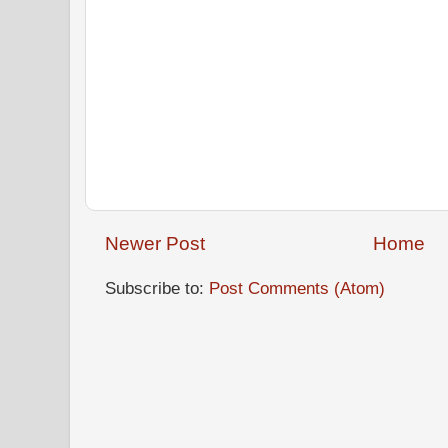
Newer Post
Home
Subscribe to:
Post Comments (Atom)