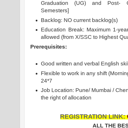
Graduation (UG) and Post- G
Semesters]
Backlog: NO current backlog(s)
Education Break: Maximum 1-year 
allowed (from X/SSC to Highest Qua
Prerequisites:
Good written and verbal English skil
Flexible to work in any shift (Morning
24*7
Job Location: Pune/ Mumbai / Chen
the right of allocation
REGISTRATION LINK:
ALL THE BES