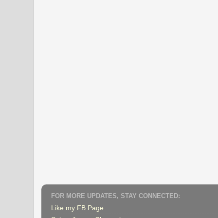
FOR MORE UPDATES, STAY CONNECTED:
Like my FB Page