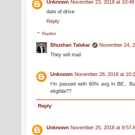
Unknown
November 23, 2018 at 10:4
date of drive
Reply
Replies
Bhushan Talekar
November 24, 2
They will mail
Unknown
November 28, 2018 at 10:
I'm passed with 60% avg in BE.. But
eligible??
Reply
Unknown
November 25, 2018 at 9:57 