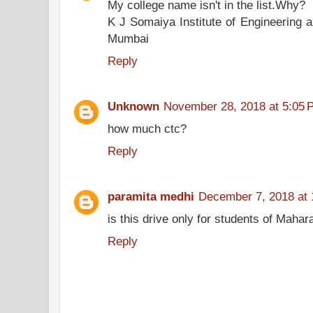
My college name isn't in the list.Why?
K J Somaiya Institute of Engineering 
Mumbai
Reply
Unknown
November 28, 2018 at 5:05 
how much ctc?
Reply
paramita medhi
December 7, 2018 at
is this drive only for students of Mahar
Reply