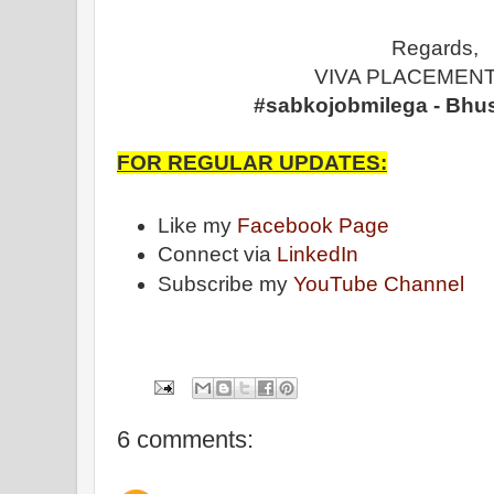
Regards,
VIVA PLACEMENT
#sabkojobmilega - Bhu
FOR REGULAR UPDATES:
Like my
Facebook Page
Connect via
LinkedIn
Subscribe my
YouTube Channel
6 comments: