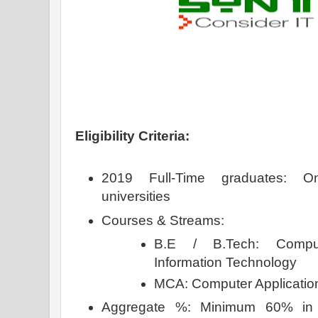
Eligibility Criteria:
2019 Full-Time graduates: O
universities
Courses & Streams:
B.E / B.Tech: Comput
Information Technology
MCA: Computer Applicat
Aggregate %: Minimum 60% in 