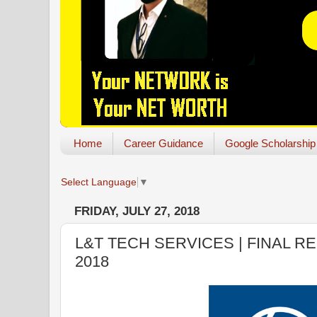
Home
Career Guidance
Google Scholarship
Select Language
▼
FRIDAY, JULY 27, 2018
L&T TECH SERVICES | FINAL R
2018