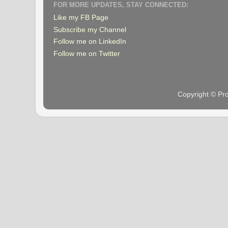
FOR MORE UPDATES, STAY CONNECTED:
Like my FB Page
Subscribe my Channel
Follow me on LinkedIn
Follow me on Twitter
Copyright © Pr