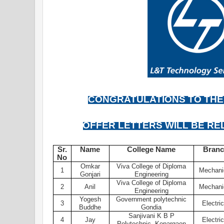
CONGRATULATIONS TO THE
OFFER LETTERS WILL BE RE
Sr.
Name
College Name
Bran
No
Omkar
Viva College of Diploma
1
Mechani
Gonjari
Engineering
Viva College of Diploma
2
Anil
Mechani
Engineering
Yogesh
Government polytechnic
3
Electric
Buddhe
Gondia
Sanjivani K B P
4
Jay
Electric
Polytechnic, Kopargaon