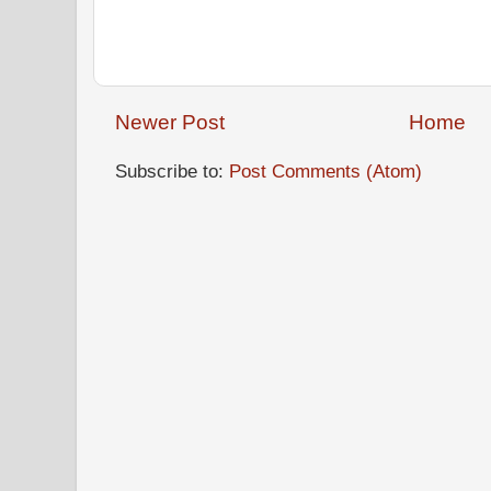
Newer Post
Home
Subscribe to:
Post Comments (Atom)