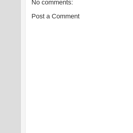
No comments:
Post a Comment