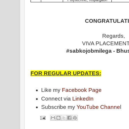
CONGRATULATI
Regards,
VIVA PLACEMENT
#sabkojobmilega - Bhu
FOR REGULAR UPDATES:
Like my
Facebook Page
Connect via
LinkedIn
Subscribe my
YouTube Channe
l