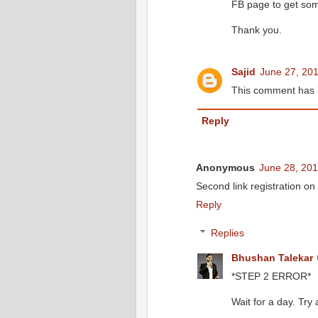
FB page to get so
Thank you.
Sajid
June 27, 201
This comment has 
Reply
Anonymous
June 28, 201
Second link registration on 
Reply
Replies
Bhushan Talekar
*STEP 2 ERROR*
Wait for a day. Try