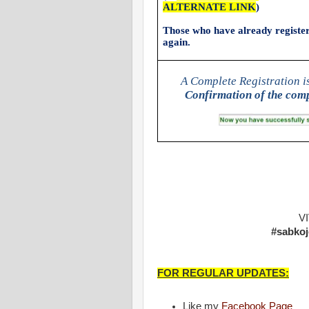
ALTERNATE LINK
)
Those who have already registere
again.
A Complete Registration i
Confirmation of the comp
V
#sabkoj
FOR REGULAR UPDATES:
Like my
Facebook Page