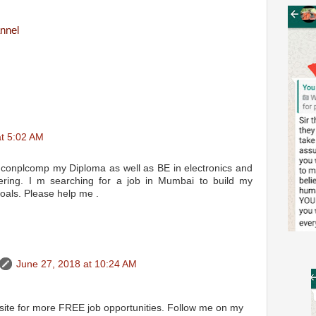
nnel
at 5:02 AM
 conplcomp my Diploma as well as BE in electronics and
ering. I m searching for a job in Mumbai to build my
oals. Please help me .
June 27, 2018 at 10:24 AM
 site for more FREE job opportunities. Follow me on my