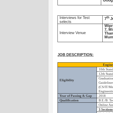
Goog
Interviews for Test
th
7
J
selects
Wipr
7, M
Interview Venue
Than
Mumb
JOB DESCRIPTION:
Engine
10th Stan
12th Stan
Graduatio
Eligibility
Guidelines
(CS/IT/Me
Engineerin
Year of Passing & Gap
2018
Qualification
B.E./B. Te
Online As
3 Sections