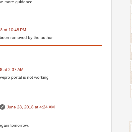
me more guidance.
8 at 10:48 PM
been removed by the author.
8 at 2:37 AM
wipro portal is not working
June 28, 2018 at 4:24 AM
 again tomorrow.