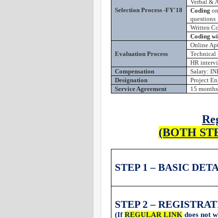
Verbal & A
Selection Process -FY'18
Coding
on
questions
Written C
Coding wil
Online Apt
Evaluation Process
Technical 
HR interv
Compensation
Salary: IN
Designation
Project En
Service Agreement
15 months
Reg
(BOTH ST
STEP 1 – BASIC DET
STEP 2 – REGISTRA
(If
REGULAR LINK
does not w