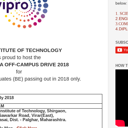
below:
1. SC
2.ENG
3.CO
4.DIP
SUBSC
STITUTE OF TECHNOLOGY
s proud to host the
A OFF-CAMPUS DRIVE 2018
HOW T
for
ates (BE) passing out in 2018 only.
ly 2018
AM
Institute of Technology, Shirgaon,
Sawarkar Road, Virar(East),
asai, Dist. - Palghar, Maharashtra.