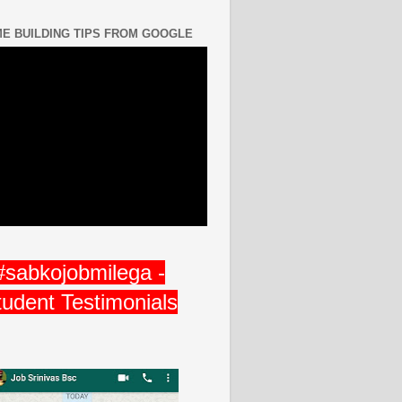
E BUILDING TIPS FROM GOOGLE
#sabkojobmilega -
tudent Testimonials