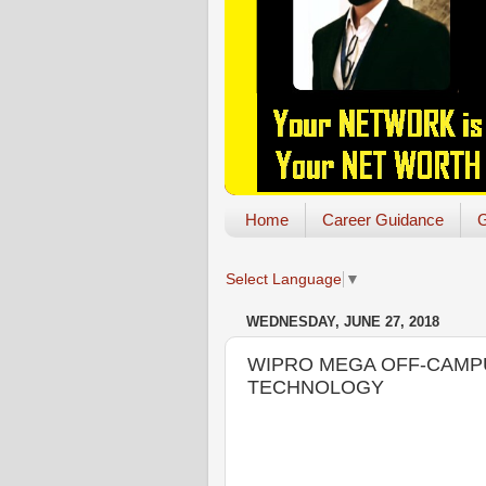
Home
Career Guidance
G
Select Language
▼
WEDNESDAY, JUNE 27, 2018
WIPRO MEGA OFF-CAMPUS 
TECHNOLOGY