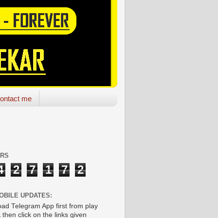
ontact me
ORS
4
2
7
1
7
2
OBILE UPDATES:
ad Telegram App first from play
 then click on the links given