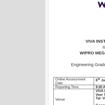
VIVA IN
i
WIPRO MEG
Engineering Gradu
Online Assessment
th
6
Ju
Date
Reporting Time
9.00 
VIVA 
Veer 
Tal- V
Venue