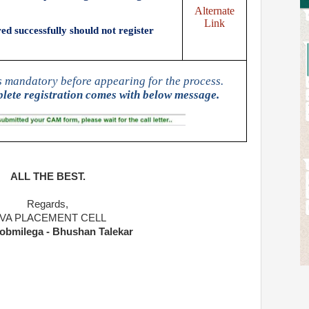
Alternate
Link
d successfully should not register
s mandatory before appearing for the process.
lete registration comes with below message.
ALL THE BEST.
Regards,
IVA PLACEMENT CELL
obmilega - Bhushan Talekar