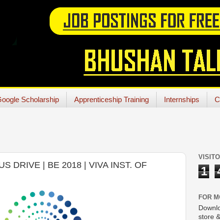
oogle Scholarship
Apprenticeship Training
Internships
C
VISIT
DRIVE | BE 2018 | VIVA INST. OF
1
FOR M
Downlo
store &