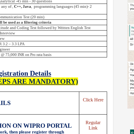
nalytical -45 min - 30 questions
 any
of ,
C++,
Java
, programming languages (45 min)- 2
ommunication Test (20 min)
l be used as a filtering criteria
itude and Coding Test followed by Written English Test
Interview
iew
R 3.2 – 3.3 LPA
gineer
 @ 75,000 INR on Pro rata basis
istration Details
EPS ARE MANDATORY)
Click Here
AILS
Regular
TION ON WIPRO PORTAL
Link
ork, then please register through