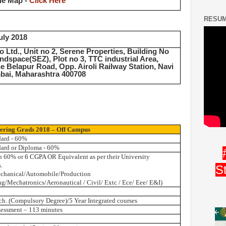
le Map -
Click Here
RESUM
uly 2018
o Ltd., Unit no 2, Serene Properties, Building No
indspace(SEZ), Plot no 3, TTC industrial Area,
e Belapur Road, Opp. Airoli Railway Station, Navi
ai, Maharashtra 400708
ering Grads 2018 – Off Campus
dard - 60%
dard or Diploma - 60%
n 60% or
6 CGPA
OR Equivalent as per their University
.
S
chanical/Automobile/Production
g/Mechatronics/Aeronautical / Civil/ Extc / Ece/ Eee/ E&I)
ch. (Compulsory Degree)/5 Year Integrated courses
sessment – 113 minutes