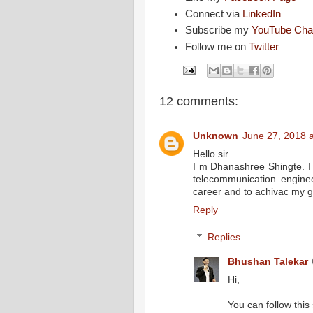
Connect via
LinkedIn
Subscribe my
YouTube Cha
Follow me on
Twitter
12 comments:
Unknown
June 27, 2018 
Hello sir
I m Dhanashree Shingte. I
telecommunication engine
career and to achivac my g
Reply
Replies
Bhushan Talekar
Hi,
You can follow this