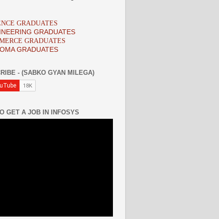
IENCE GRADUATES
INEERING GRADUATES
MMERCE GRADUATES
LOMA GRADUATES
RIBE - (SABKO GYAN MILEGA)
O GET A JOB IN INFOSYS