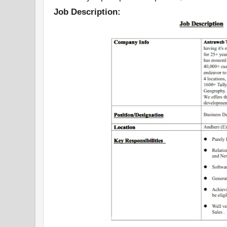
Job Description: