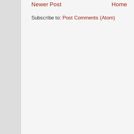
Newer Post
Home
Subscribe to:
Post Comments (Atom)