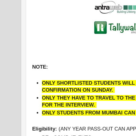
NOTE:
ONLY SHORTLISTED STUDENTS WILL 
CONFIRMATION ON SUNDAY.
ONLY THEY HAVE TO TRAVEL TO TH
FOR THE INTERVIEW.
ONLY STUDENTS FROM MUMBAI CAN
Eligibility:
(ANY YEAR PASS-OUT CAN APP