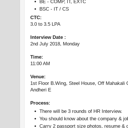
BE - COMP, IT, EXTC
BSC - IT / CS
CTC:
3.0 to 3.5 LPA
Interview Date :
2nd July 2018, Monday
Time:
11:00 AM
Venue:
1st Floor B.Wing, Steel House, Off Mahakali
Andheri E
Process:
There will be 3 rounds of HR Interview.
You should know about the company & job 
Carry 2 passport size photos, resume &