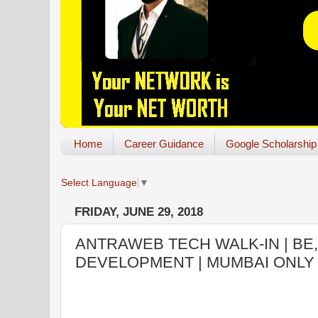
Home
Career Guidance
Google Scholarship
Select Language
▼
FRIDAY, JUNE 29, 2018
ANTRAWEB TECH WALK-IN | BE,
DEVELOPMENT | MUMBAI ONLY