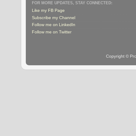
FOR MORE UPDATES, STAY CONNECTED:
Like my FB Page
Subscribe my Channel
Follow me on LinkedIn
Follow me on Twitter
Copyright © Pr