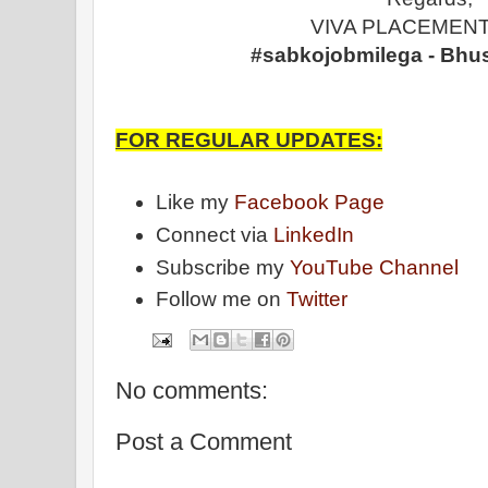
VIVA PLACEMENT
#sabkojobmilega - Bhu
FOR REGULAR UPDATES:
Like my
Facebook Page
Connect via
LinkedIn
Subscribe my
YouTube Channel
Follow me on
Twitter
No comments:
Post a Comment