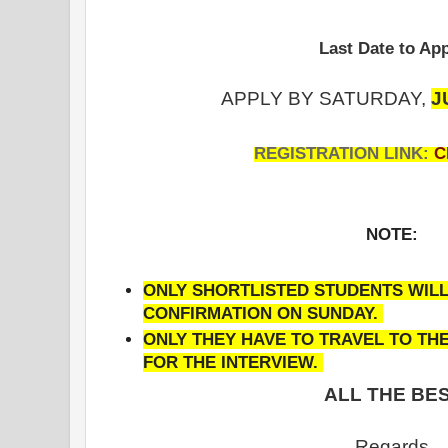
Last Date to App
APPLY BY SATURDAY,
J
REGISTRATION LINK:
C
NOTE:
ONLY SHORTLISTED STUDENTS WILL
CONFIRMATION ON SUNDAY.
ONLY THEY HAVE TO TRAVEL TO T
FOR THE INTERVIEW.
ALL THE BES
Regards,