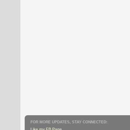
FOR MORE UPDATES, STAY CONNECTED:
Like my FB Page