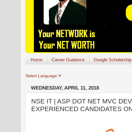
Home
Career Guidance
Google Scholarship
Select Language
▼
WEDNESDAY, APRIL 11, 2018
NSE IT | ASP DOT NET MVC DE
EXPERIENCED CANDIDATES O