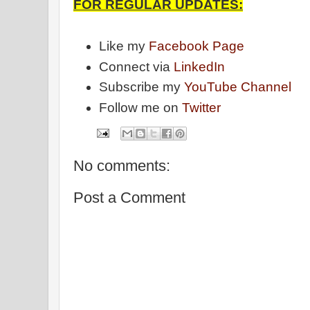
FOR REGULAR UPDATES:
Like my
Facebook Page
Connect via
LinkedIn
Subscribe my
YouTube Channel
Follow me on
Twitter
No comments:
Post a Comment