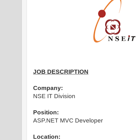
JOB DESCRIPTION
Company:
NSE IT Division
Position:
ASP.NET MVC Developer
Location: