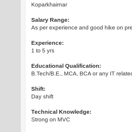
Koparkhairnar
Salary Range:
As per experience and good hike on pre
Experience:
1 to 5 yrs
Educational Qualification:
B.Tech/B.E., MCA, BCA or any IT relate
Shift:
Day shift
Technical Knowledge:
Strong on MVC