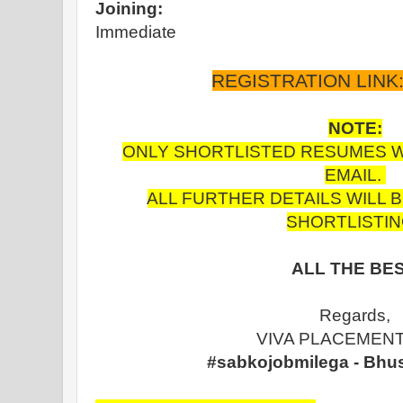
Joining:
Immediate
REGISTRATION LINK
NOTE:
ONLY SHORTLISTED RESUMES WIL
EMAIL.
ALL FURTHER DETAILS WILL 
SHORTLISTIN
ALL THE BES
Regards,
VIVA PLACEMENT
#sabkojobmilega - Bhu