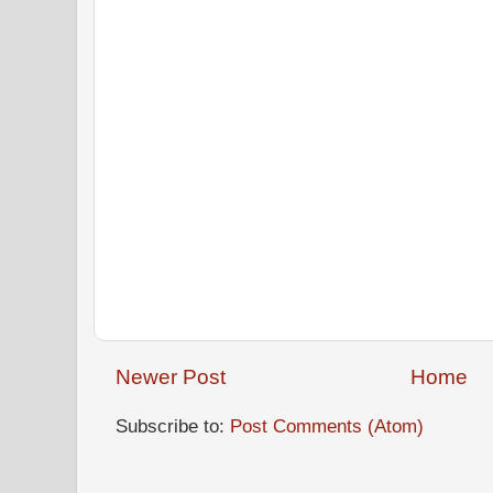
Newer Post
Home
Subscribe to:
Post Comments (Atom)