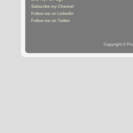
Subscribe my Channel
Follow me on LinkedIn
Follow me on Twitter
Copyright © Pr