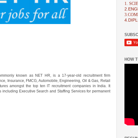
1. SC
2.ENG
3.CO
4.DIP
SUBSC
HOW T
commonly known as NET HR, is a 17-year-old recruitment firm
nance, Insurance, FMCG, Automobile, Engineering, Oil & Gas, Retail
atures amongst the top ten IT recruitment companies in India. It
s including Executive Search and Staffing Services for permanent