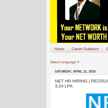
Home
Career Guidance
G
Select Language
▼
SATURDAY, APRIL 21, 2018
NET HR HIRING | RECRU
3.24 LPA