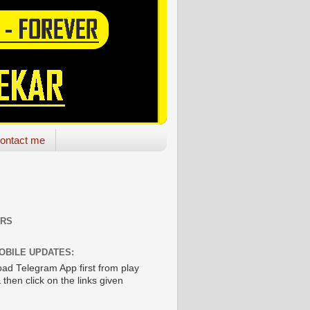
ontact me
ORS
OBILE UPDATES:
ad Telegram App first from play
 then click on the links given