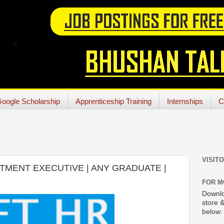
oogle Scholarship
Apprenticeship Training
Internships
C
VISIT
ITMENT EXECUTIVE | ANY GRADUATE |
FOR M
Downlo
store &
below: