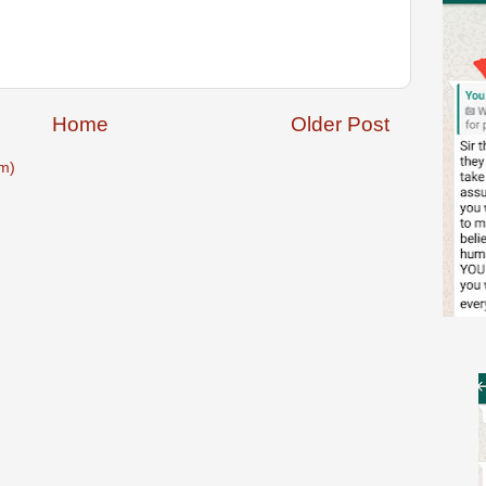
Home
Older Post
m)