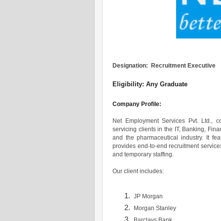
Designation: Recruitment Executive
Eligibility: Any Graduate
Company Profile:
Net Employment Services Pvt. Ltd., 
servicing clients in the IT, Banking, Fi
and the pharmaceutical industry. It fe
provides end-to-end recruitment service
and temporary staffing.
Our client includes:
JP Morgan
Morgan Stanley
Barclays Bank