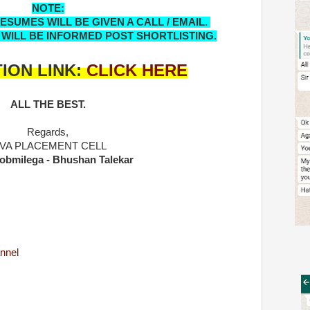
NOTE:
SUMES WILL BE GIVEN A CALL / EMAIL.
 WILL BE INFORMED POST SHORTLISTING.
ION LINK:
CLICK HERE
ALL THE BEST.
Regards,
IVA PLACEMENT CELL
obmilega - Bhushan Talekar
nnel