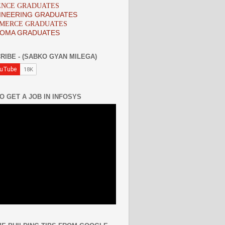
IENCE GRADUATES
INEERING GRADUATES
MMERCE GRADUATES
LOMA GRADUATES
RIBE - (SABKO GYAN MILEGA)
O GET A JOB IN INFOSYS