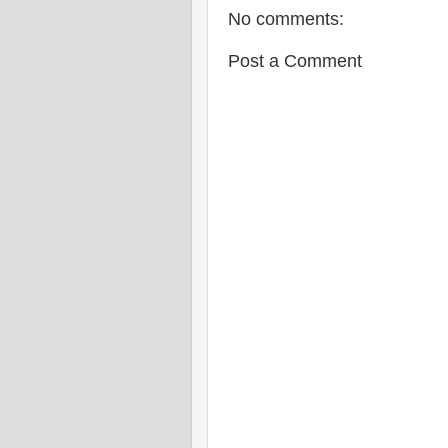
No comments:
Post a Comment