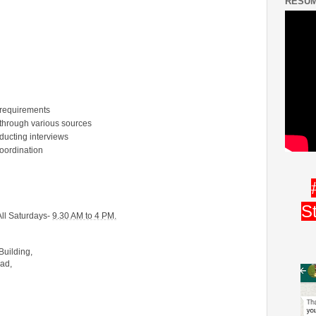
RESUM
 requirements
 through various sources
ducting interviews
coordination
S
ll Saturdays-
9.30 AM to 4 PM.
Building,
oad,