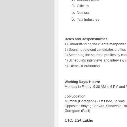
Citicorp
Nomura
Tata Industries
Roles and Responsibilities
:
1) Understanding the client's manpower
2) Sourcing relevant candidates profiles
3) Screening the sourced profiles by con
4) Scheduling interviews and interview 
5) Client Co-ordination
Working Days/ Hours:
Monday
to
Friday
-
9.30 AM to 6 PM
and A
Job Location:
Mumbai (Goregaon) - 1st Floor, Brijwasi 
Opposite Udhyog Bhavan, Sonawala R
Goregaon (East).
CTC: 3.24 Lakhs