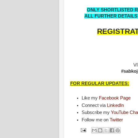
ONLY SHORTLISTED RE
ALL FURTHER DETAILS
REGISTRAT
V
#sabkoj
FOR REGULAR UPDATES:
Like my
Facebook Page
Connect via
LinkedIn
Subscribe my
YouTube Cha
Follow me on
Twitter