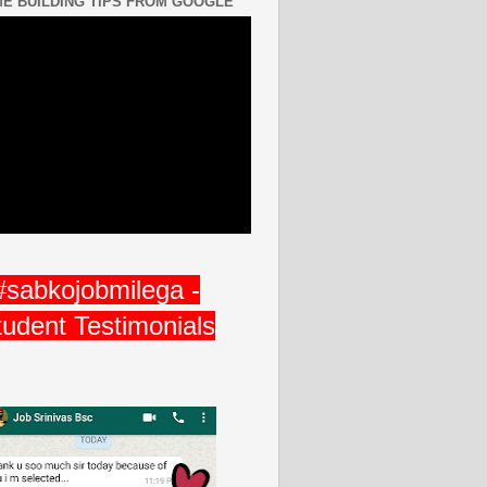
E BUILDING TIPS FROM GOOGLE
#sabkojobmilega -
tudent Testimonials