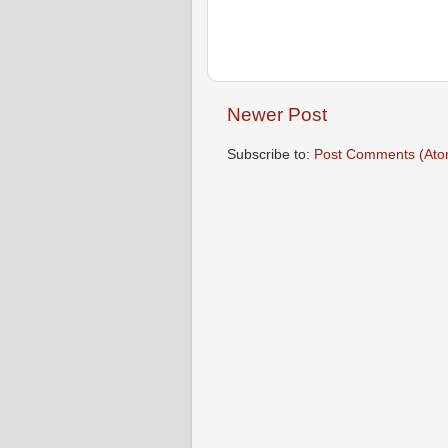
Newer Post
Subscribe to:
Post Comments (Ato