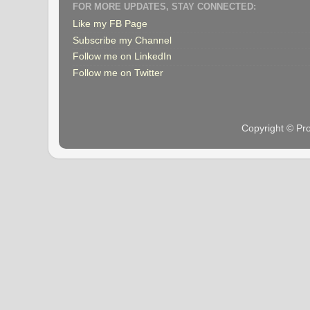
FOR MORE UPDATES, STAY CONNECTED:
Like my FB Page
Subscribe my Channel
Follow me on LinkedIn
Follow me on Twitter
Copyright © Pr