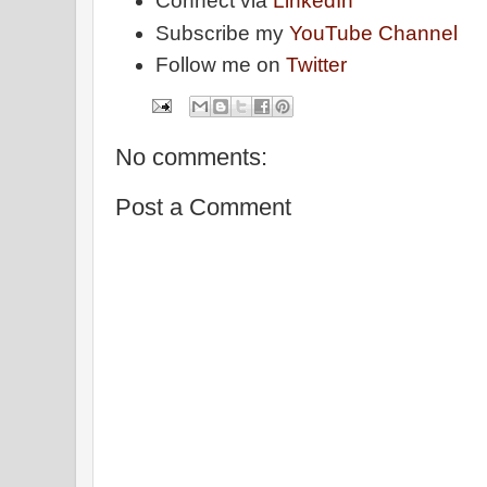
Connect via
LinkedIn
Subscribe my
YouTube Channel
Follow me on
Twitter
No comments:
Post a Comment