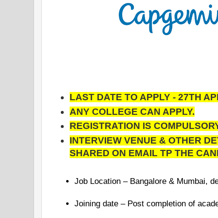
LAST DATE TO APPLY - 27TH APR
ANY COLLEGE CAN APPLY.
REGISTRATION IS COMPULSORY
INTERVIEW VENUE & OTHER DE
SHARED ON EMAIL TP THE CAN
Job Location – Bangalore & Mumbai, d
Joining date – Post completion of acad