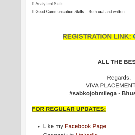
 Analytical Skills
 Good Communication Skills – Both oral and written
REGISTRATION LINK:
ALL THE BES
Regards,
VIVA PLACEMENT
#sabkojobmilega - Bhu
FOR REGULAR UPDATES:
Like my
Facebook Page