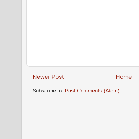
Newer Post
Home
Subscribe to:
Post Comments (Atom)