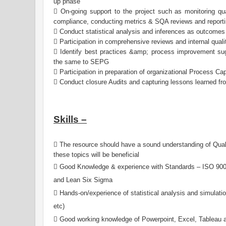
up phase
 On-going support to the project such as monitoring qual
compliance, conducting metrics & SQA reviews and reporti
 Conduct statistical analysis and inferences as outcomes
 Participation in comprehensive reviews and internal qualit
 Identify best practices &amp; process improvement s
the same to SEPG
 Participation in preparation of organizational Process Ca
 Conduct closure Audits and capturing lessons learned fr
Skills –
 The resource should have a sound understanding of Qual
these topics will be beneficial
 Good Knowledge & experience with Standards – ISO 9
and Lean Six Sigma
 Hands-on/experience of statistical analysis and simulatio
etc)
 Good working knowledge of Powerpoint, Excel, Tableau an