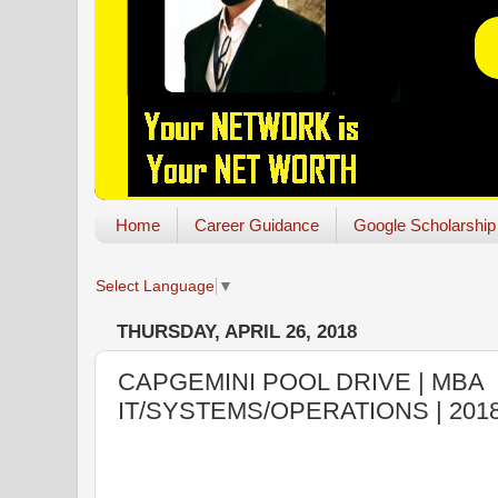
Home
Career Guidance
Google Scholarship
Select Language
▼
THURSDAY, APRIL 26, 2018
CAPGEMINI POOL DRIVE | MBA
IT/SYSTEMS/OPERATIONS | 201