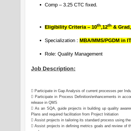
Comp – 3.25 CTC fixed.
th
th
Eligibility Criteria – 10
,12
& Grad,
Specialization :
MBA/MMS/PGDM in IT/
Role: Quality Management
Job Description:
 Participate in Gap Analysis of current processes per Ind
 Participate in Process Definition/enhancements in acc
release in QMS
 As an SQA, guide projects in building up quality awar
Plans and required facilitation from Project Initiation
 Assist projects in tailoring its standard process using th
 Assist projects in defining metrics goals and review of 