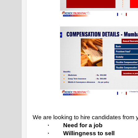
We are looking to hire candidates from y
·
Need for a job
·
Willingness to sell