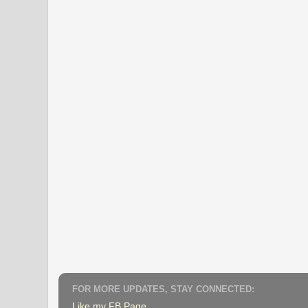
FOR MORE UPDATES, STAY CONNECTED:
Like my FB Page