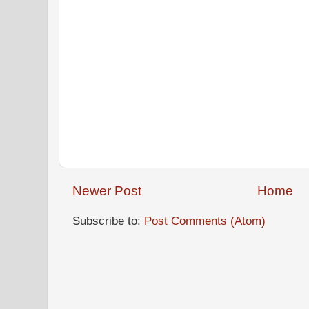
Newer Post
Home
Subscribe to:
Post Comments (Atom)