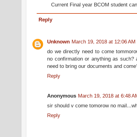
Current Final year BCOM student can
Reply
Unknown
March 19, 2018 at 12:06 AM
do we directly need to come tommorow
no confirmation or anything as such? 
need to bring our documents and come
Reply
Anonymous
March 19, 2018 at 6:48 A
sir should v come tomorow no mail...wh
Reply