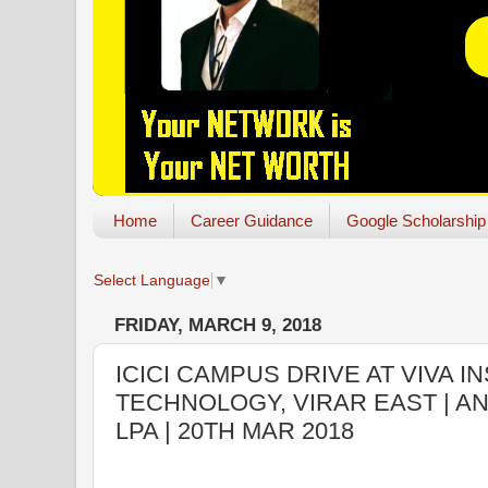
Home
Career Guidance
Google Scholarship
Select Language
▼
FRIDAY, MARCH 9, 2018
ICICI CAMPUS DRIVE AT VIVA I
TECHNOLOGY, VIRAR EAST | AN
LPA | 20TH MAR 2018