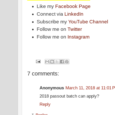
Like my
Facebook Page
Connect via
LinkedIn
Subscribe my
YouTube Channel
Follow me on
Twitter
Follow me on
Instagram
7 comments:
Anonymous
March 11, 2018 at 11:01 
2018 passout batch can apply?
Reply
Replies