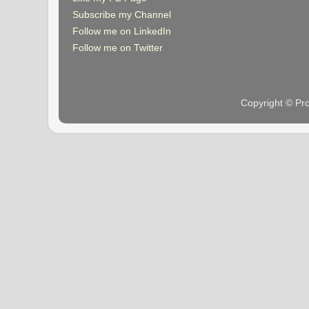
Subscribe my Channel
Follow me on LinkedIn
Follow me on Twitter
Copyright © Pr