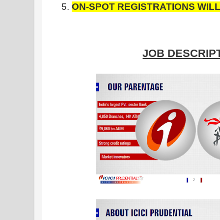
ON-SPOT REGISTRATIONS WIL
JOB DESCRIPT