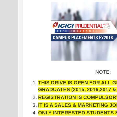
NOTE:
THIS DRIVE IS OPEN FOR ALL 
GRADUATES
(2015, 2016,2017 
REGISTRATION IS COMPULSOR
IT IS A SALES & MARKETING J
ONLY INTERESTED STUDENTS 