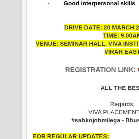
·
Good interpersonal skills
DRIVE DATE: 20 MARCH 
TIME: 9.00A
VENUE: SEMINAR HALL, VIVA INS
VIRAR EAS
REGISTRATION LINK:
ALL THE BES
Regards,
VIVA PLACEMENT
#sabkojobmilega - Bhu
FOR REGULAR UPDATES: