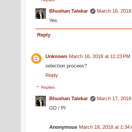
Bhushan Talekar
March 16, 2018
Yes
Reply
Unknown
March 16, 2018 at 11:23 PM
selection procees?
Reply
Replies
Bhushan Talekar
March 17, 2018
GD / PI
Anonymous
March 18, 2018 at 1:34