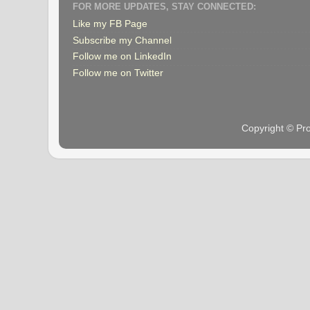
FOR MORE UPDATES, STAY CONNECTED:
Like my FB Page
Subscribe my Channel
Follow me on LinkedIn
Follow me on Twitter
Copyright © Pr