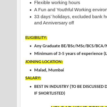
Flexible working hours
A Fun and Youthful Working enviro
33 days’ holidays, excluded bank ho
and Anniversary off
ELIGIBILITY:
Any Graduate BE/BSc/MSc/BCS/BCA/
Minimum of 3-5 years of experienc
JOINING LOCATION:
Malad, Mumbai
SALARY:
BEST IN INDUSTRY (TO BE DISCUSSED 
IF SHORTLISTED)