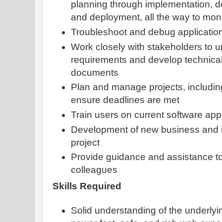
planning through implementation, d
and deployment, all the way to mon
Troubleshoot and debug applicatio
Work closely with stakeholders to 
requirements and develop technical
documents
Plan and manage projects, includin
ensure deadlines are met
Train users on current software app
Development of new business and i
project
Provide guidance and assistance to
colleagues
Skills Required
Solid understanding of the underlyi