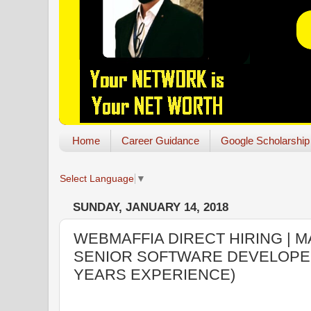
Home
Career Guidance
Google Scholarship
Select Language
▼
SUNDAY, JANUARY 14, 2018
WEBMAFFIA DIRECT HIRING | M
SENIOR SOFTWARE DEVELOPER:
YEARS EXPERIENCE)