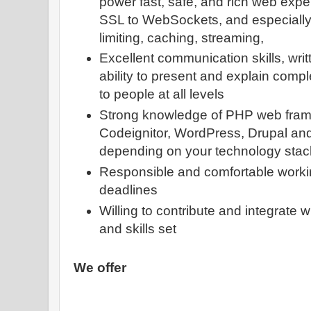
power fast, safe, and rich web exp
SSL to WebSockets, and especially A
limiting, caching, streaming,
Excellent communication skills, writ
ability to present and explain compl
to people at all levels
Strong knowledge of PHP web fram
Codeignitor, WordPress, Drupal an
depending on your technology stac
Responsible and comfortable workin
deadlines
Willing to contribute and integrate w
and skills set
We offer