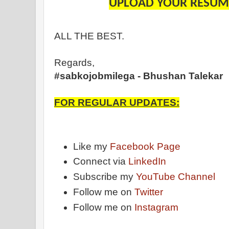
UPLOAD YOUR RESUME
ALL THE BEST.
Regards,
#sabkojobmilega - Bhushan Talekar
FOR REGULAR UPDATES:
Like my
Facebook Page
Connect via
LinkedIn
Subscribe my
YouTube Channel
Follow me on
Twitter
Follow me on
Instagram