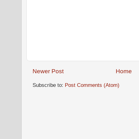
Newer Post
Home
Subscribe to:
Post Comments (Atom)