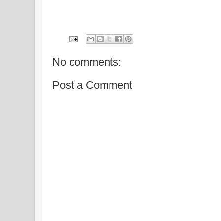
No comments:
Post a Comment