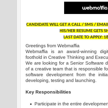
CANDIDATE WILL GET A CALL / SMS / EMA
HIS/HER RESUME GETS S
LAST DATE TO APPLY: 1
Greetings from Webmaffia
Webmaffia is an award-winning digi
foothold in Creative Thinking and Execu
We are looking for a Senior Software d
of a creative team that is responsible f
software development from the initial
developing, testing and launching.
Key Responsibilities
Participate in the entire development