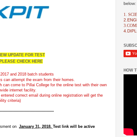
below:
1. SC
2.ENG
3.CO
4.DIP
SUBSC
EW UPDATE FOR TEST
PLEASE CHECK HERE
HOW T
th 2017 and 2018 batch students
ts can attempt the exam from their homes.
 can come to Pillai College for the online test with their own
ide internet facility.
entered correct email during online registration will get the
lity criteria)
-----
------------------------------
---------
essment on
January 3
1
, 2018.
Test link will be active