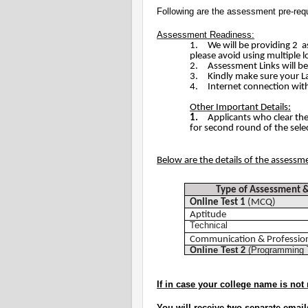
Following are the assessment pre-requ
Assessment Readiness:
1.
We will be providing 2 as
please avoid using multiple l
2.
Assessment Links will be
3.
Kindly make sure your 
4.
Internet connection wit
Other Important Details:
1.
Applicants who clear th
for second round of the sele
Below are the details of the assessm
Type of Assessment
Online Test 1
(MCQ)
Aptitude
Technical
Communication & Professiona
Online Test 2
(Programming 
If in case your college name is not 
You will receive two separate email