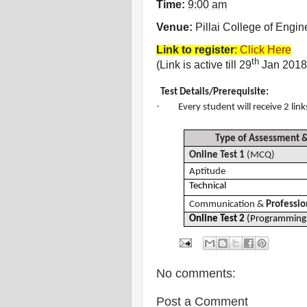
Time:
9:00 am
Venue:
Pillai College of Engin
Link to register
:
Click Here
th
(Link is active till 29
Jan 2018
Test Details/
Prerequisite:
·
Every student will receive 2 link
Type of Assessment
Online Test 1
(MCQ)
Aptitude
Technical
Communication &
Profession
Online Test 2
(Programming 
No comments:
Post a Comment