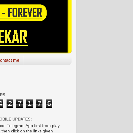
ontact me
ORS
4
2
7
1
7
6
OBILE UPDATES:
ad Telegram App first from play
 then click on the links given