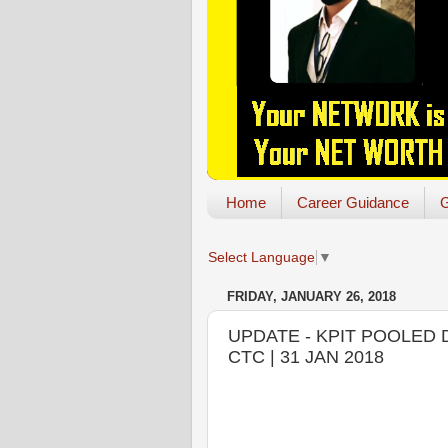
Home
Career Guidance
G
Select Language
▼
FRIDAY, JANUARY 26, 2018
UPDATE - KPIT POOLED DR
CTC | 31 JAN 2018