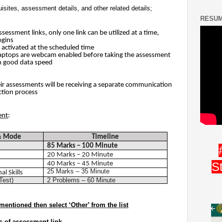
isites, assessment details, and other related details;
RESUM
sessment links, only one link can be utilized at a time,
ogins
 activated at the scheduled time
Laptops are webcam enabled before taking the assessment
h good data speed
eir assessments will be receiving a separate communication
ction process
ent
:
 & Mode
Timeline
85 Marks – 100 Minute
20 Marks – 20 Minute
40 Marks – 45 Minute
S
25 Marks – 35 Minute
l Skills
Test)
2 Problems – 60 Minute
mentioned then select ‘Other’ from the list
s of assessment link.