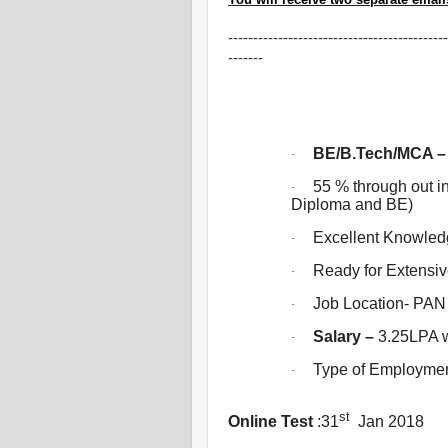
--------------------------------------------
-------
BE/B.Tech/MCA – 
·
55 % through out 
·
Diploma and BE)
Excellent Knowled
·
Ready for Extensive
·
Job Location- PAN 
·
Salary –
3.25LPA w
·
Type of Employme
·
st
Online Test
:31
Jan 2018