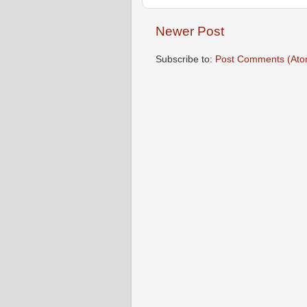
Newer Post
Subscribe to:
Post Comments (Ato