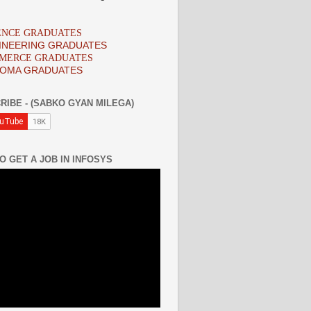
IENCE GRADUATES
INEERING GRADUATES
MMERCE GRADUATES
LOMA GRADUATES
RIBE - (SABKO GYAN MILEGA)
O GET A JOB IN INFOSYS