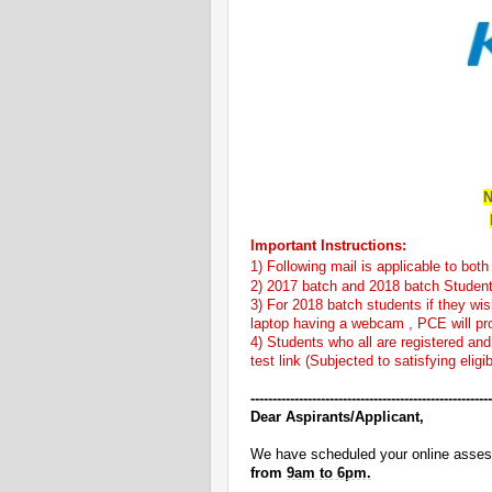
N
I
mportant Instructions:
1) Following mail is applicable to bo
2) 2017 batch and 2018 batch Studen
3) For 2018 batch students if they wish
laptop having a webcam , PCE will prov
4) Students who all are registered and 
test link (Subjected to satisfying eligibi
------------------------------
-------------------------
Dear Aspirants/Applicant,
We have scheduled your online ass
from
9am to 6pm.