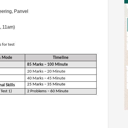
eering, Panvel
, 11am)
s for test
 & Mode
Timeline
85 Marks – 100 Minute
20 Marks – 20 Minute
40 Marks – 45 Minute
25 Marks – 35 Minute
al Skills
Test 1)
2 Problems – 60 Minute