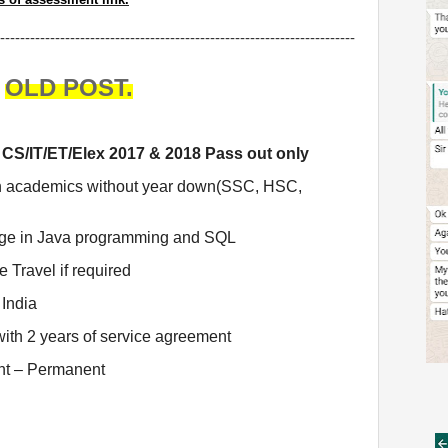
-----------------------------------------------------------------------
OLD POST.
CS/IT/ET/Elex 2017 & 2018 Pass out only
in academics without year down(SSC, HSC,
ge in Java programming and SQL
 Travel if required
India
ith 2 years of service agreement
nt – Permanent