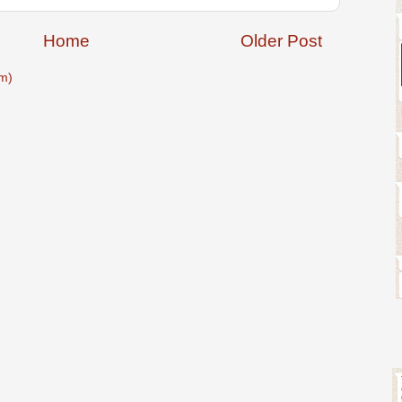
Home
Older Post
m)