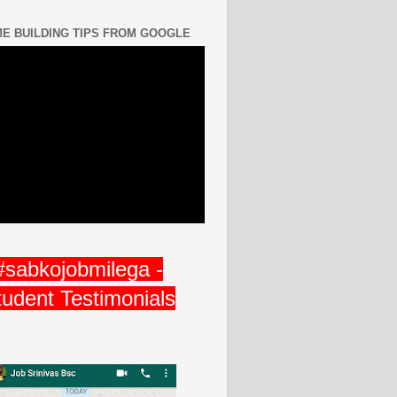
E BUILDING TIPS FROM GOOGLE
#sabkojobmilega -
tudent Testimonials