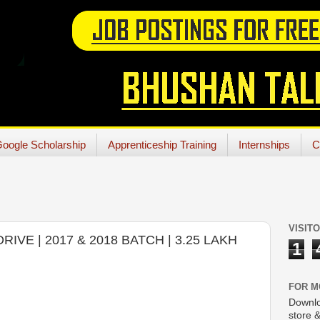
oogle Scholarship
Apprenticeship Training
Internships
C
VISIT
IVE | 2017 & 2018 BATCH | 3.25 LAKH
1
FOR M
Downlo
store &