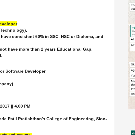
Developer
 Technology).
o have consistent 60% in SSC, HSC or Diploma, and
 not have more than 2 years Educational Gap.
d.
for Software Developer
ompany)
/2017 || 4.00 PM
 Patil Pratishthan's College of Engineering, Sion-
ments and resume.