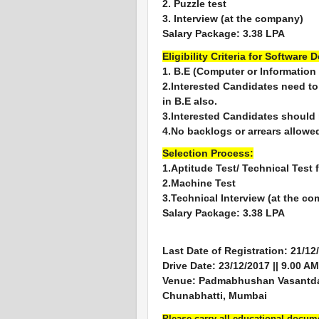
2. Puzzle test
3. Interview (at the company)
Salary Package: 3.38 LPA
Eligibility Criteria for Software 
1. B.E (Computer or Information
2.Interested Candidates need t
in B.E also.
3.Interested Candidates should
4.No backlogs or arrears allowe
Selection Process:
1.Aptitude Test/ Technical Test 
2.Machine Test
3.Technical Interview (at the c
Salary Package: 3.38 LPA
Last Date of Registration: 21/12
Drive Date: 23/12/2017 || 9.00 AM
Venue: Padmabhushan Vasantdada
Chunabhatti, Mumbai
Please carry all educational docu