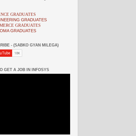
IENCE GRADUATES
INEERING GRADUATES
MMERCE GRADUATES
LOMA GRADUATES
RIBE - (SABKO GYAN MILEGA)
O GET A JOB IN INFOSYS