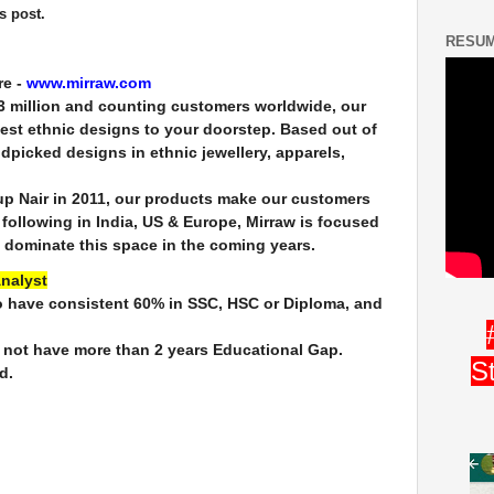
s post.
RESUM
re -
www.mirraw.com
, 3 million and counting customers worldwide, our
best ethnic designs to your doorstep. Based out of
dpicked designs in ethnic jewellery, apparels,
p Nair in 2011, our products make our customers
n following in India, US & Europe, Mirraw is focused
 dominate this space in the coming years.
Analyst
o have consistent 60% in SSC, HSC or Diploma, and
 not have more than 2 years Educational Gap.
S
d.