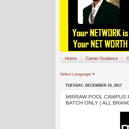
Home
Career Guidance
G
Select Language
▼
TUESDAY, DECEMBER 19, 2017
MIRRAW POOL CAMPUS PL
BATCH ONLY | ALL BRA