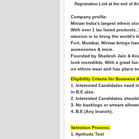
Registration Link at the end of thi
Company profile:
Mirraw India's largest ethnic sto
With over 1 lac listed products
mission is to bring the world's 
Fort, Mumbai, Mirraw brings han
accessories & more.
Founded by Shailesh Jain & Anu
look incredible. With a great fa
on ethnic wear and has plans to
Eligibility Criteria for Business 
1. Interested Candidates need t
in B.E also.
2. Interested Candidates should
3. No backlogs or arrears allowe
4. B.E (Any branch).
Selection Process:
1. Aptitude Test