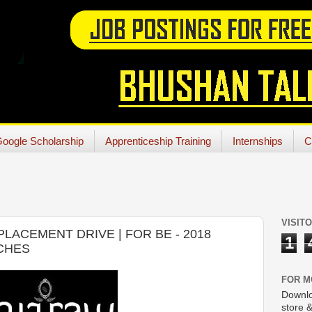
oogle Scholarship
Apprenticeship Training
Internships
C
VISIT
ACEMENT DRIVE | FOR BE - 2018
1
NCHES
FOR M
Downlo
store &