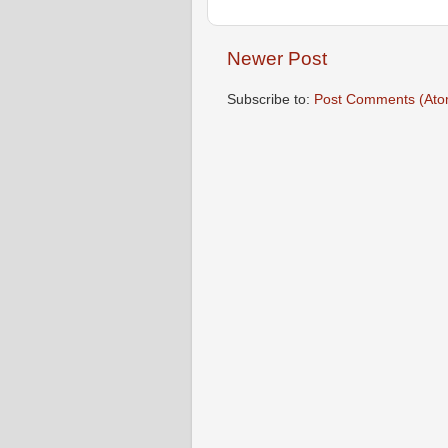
Newer Post
Subscribe to:
Post Comments (Ato