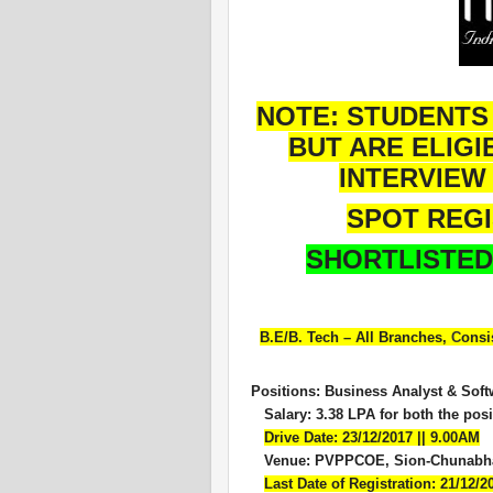
NOTE: STUDENTS
BUT ARE ELIGI
INTERVIEW 
SPOT REG
SHORTLISTED
B.E/B. Tech – All Branches,
C
onsi
Positions: Business Analyst & Sof
Salary: 3.38 LPA for both the posi
Drive Date: 23/12/2017 || 9.00AM
V
enue: PVPPCOE, Sion-Chunabha
Last Date of Registration: 21/12/2