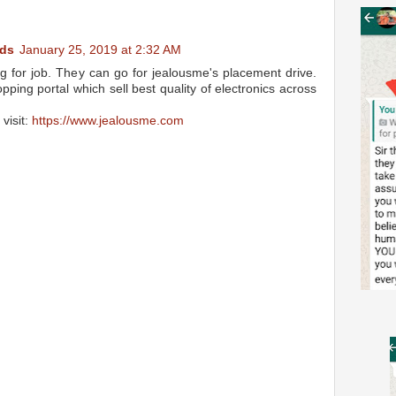
ds
January 25, 2019 at 2:32 AM
g for job. They can go for jealousme's placement drive.
ping portal which sell best quality of electronics across
visit:
https://www.jealousme.com