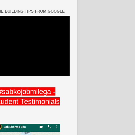
E BUILDING TIPS FROM GOOGLE
#sabkojobmilega -
tudent Testimonials