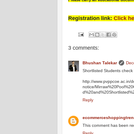
Registration link:
Click h
3 comments:
Bhushan Talekar
Dec
Shortlisted Students check
http://www.pvppcoe.ac.in/
notice/Mirraw%20Pool%2
d%20and%20Shortlisted%2
Reply
ecommerceshoppingtren
This comment has been re
Reply