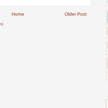
Home
Older Post
m)