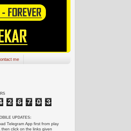
ontact me
ORS
4
2
6
7
0
3
OBILE UPDATES:
ad Telegram App first from play
 then click on the links given