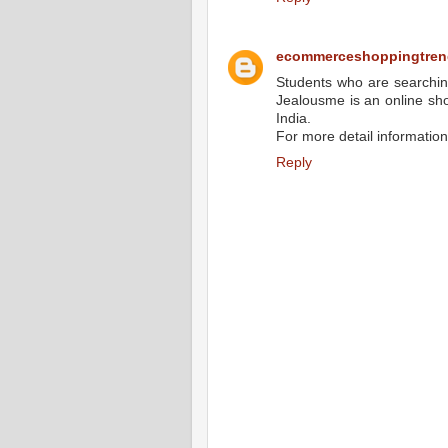
ecommerceshoppingtren
Students who are searchin
Jealousme is an online shop
India.
For more detail information 
Reply