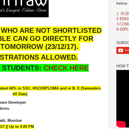
below:
1. SC
2.ENG
3.CO
 WHO ARE NOT SHORTLISTED
4.DIP
BLE CAN GO DIRECTLY FOR
SUBSC
TOMORROW (23/12/17).
ISTRATIONS ALLOWED.
HOW T
 STUDENTS:
CHECK HERE
stent 60% in SSC, HSC/DIPLOMA and in B. E (Semesters
till Date)
tware Developer
tions.
tti, Mumbai
017 || Up to 4.00 PM