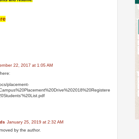
ere
ember 22, 2017 at 1:05 AM
 here:
docs/placement-
0Campus%20Placement%20Drive%202018%20Registere
0Students'%20List.pdf
ds
January 25, 2019 at 2:32 AM
moved by the author.